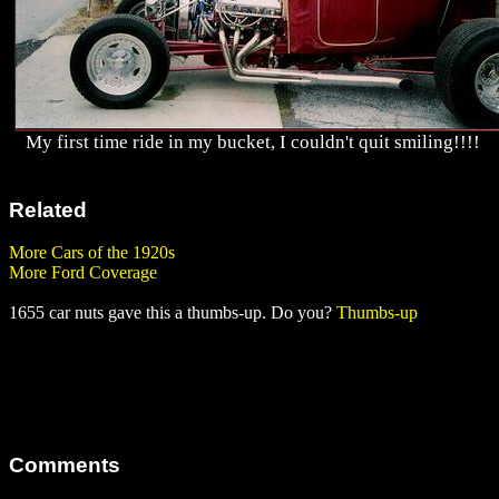
My first time ride in my bucket, I couldn't quit smiling!!!!
Related
More Cars of the 1920s
More Ford Coverage
1655 car nuts gave this a thumbs-up. Do you?
Thumbs-up
Comments