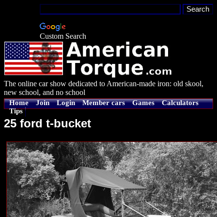
Custom Search
The online car show dedicated to American-made iron: old skool,
new school, and no school
Home
Join
Login
Member cars
Games
Calculators
Tips
25 ford t-bucket