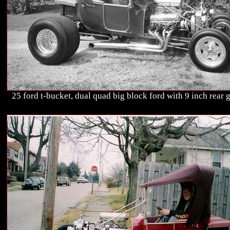
25 ford t-bucket, dual quad big block ford with 9 inch rear g