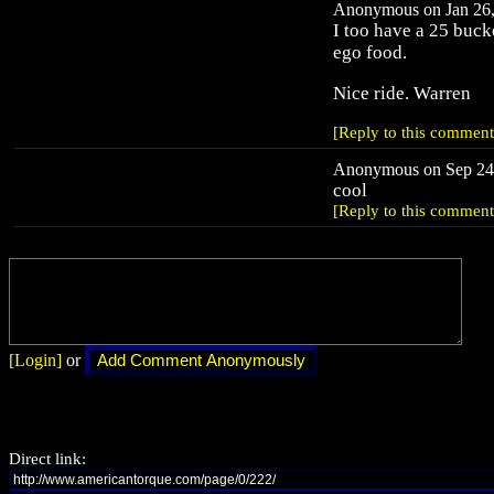
Anonymous on Jan 26,
I too have a 25 bucke
ego food.
Nice ride. Warren
[Reply to this comment
Anonymous on Sep 24,
cool
[Reply to this comment
[Login]
or
Direct link: