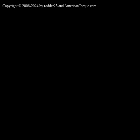
Copyright © 2006-2024 by rodder25 and AmericanTorque.com