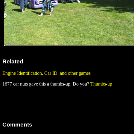
Related
Engine Identification, Car ID, and other games
1677 car nuts gave this a thumbs-up. Do you?
Thumbs-up
Comments