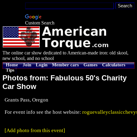
Custom Search
The online car show dedicated to American-made iron: old skool,
new school, and no school
Home
Join
Login
Member cars
Games
Calculators
Tips
Photos from: Fabulous 50's Charity
Car Show
Grants Pass, Oregon
For event info see the host website:
roguevalleyclassicchevy
[Add photo from this event]