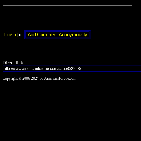
[Login]
or
Direct link:
Copyright © 2006-2024 by AmericanTorque.com