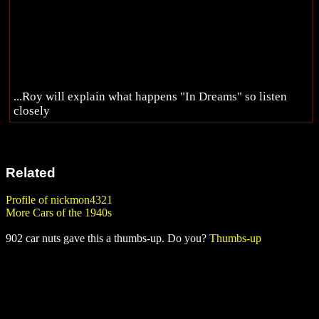
...Roy will explain what happens "In Dreams" so listen
closely
Related
Profile of nickmon4321
More Cars of the 1940s
902 car nuts gave this a thumbs-up. Do you?
Thumbs-up