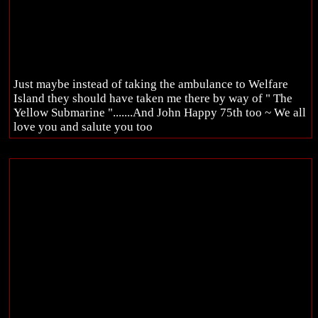
Just maybe instead of taking the ambulance to Welfare
Island they should have taken me there by way of " The
Yellow Submarine ".......And John Happy 75th too ~ We all
love you and salute you too