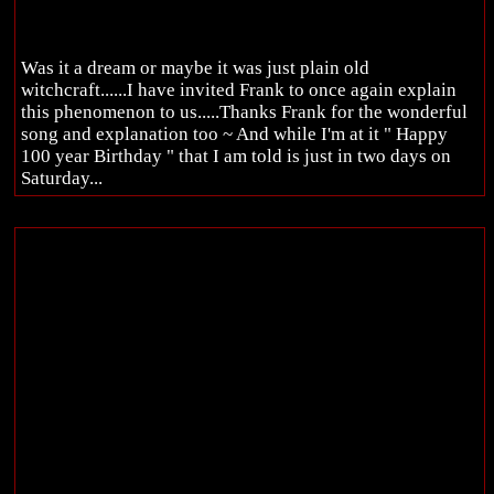
Was it a dream or maybe it was just plain old
witchcraft......I have invited Frank to once again explain
this phenomenon to us.....Thanks Frank for the wonderful
song and explanation too ~ And while I'm at it " Happy
100 year Birthday " that I am told is just in two days on
Saturday...