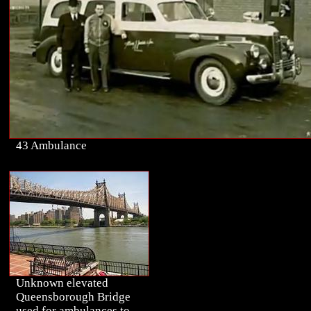
43 Ambulance
Unknown elevated
Queensborough Bridge
used for ambulances to