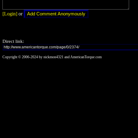
[Login]
or
Direct link:
Copyright © 2006-2024 by nickmon4321 and AmericanTorque.com