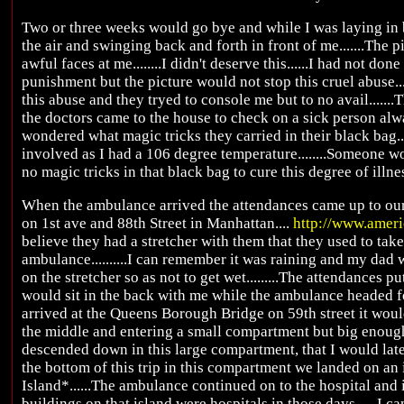
Two or three weeks would go bye and while I was laying in b
the air and swinging back and forth in front of me.......The
awful faces at me........I didn't deserve this......I had not do
punishment but the picture would not stop this cruel abuse...
this abuse and they tryed to console me but to no avail.......T
the doctors came to the house to check on a sick person alwa
wondered what magic tricks they carried in their black bag.
involved as I had a 106 degree temperature........Someone w
no magic tricks in that black bag to cure this degree of illness
When the ambulance arrived the attendances came up to our 
on 1st ave and 88th Street in Manhattan....
http://www.amer
believe they had a stretcher with them that they used to tak
ambulance..........I can remember it was raining and my dad
on the stretcher so as not to get wet.........The attendances
would sit in the back with me while the ambulance headed fo
arrived at the Queens Borough Bridge on 59th street it woul
the middle and entering a small compartment but big enough
descended down in this large compartment, that I would later
the bottom of this trip in this compartment we landed on an
Island*......The ambulance continued on to the hospital and it w
buildings on that island were hospitals in those days......I c