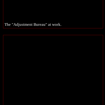
The "Adjustment Bureau" at work.