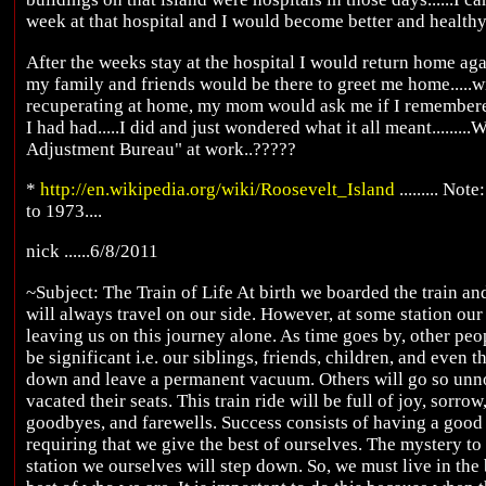
week at that hospital and I would become better and healthy a
After the weeks stay at the hospital I would return home agai
my family and friends would be there to greet me home.....w
recuperating at home, my mom would ask me if I remembered 
I had had.....I did and just wondered what it all meant.........
Adjustment Bureau" at work..?????
*
http://en.wikipedia.org/wiki/Roosevelt_Island
......... No
to 1973....
nick ......6/8/2011
~Subject: The Train of Life At birth we boarded the train an
will always travel on our side. However, at some station our
leaving us on this journey alone. As time goes by, other peop
be significant i.e. our siblings, friends, children, and even t
down and leave a permanent vacuum. Others will go so unnot
vacated their seats. This train ride will be full of joy, sorrow
goodbyes, and farewells. Success consists of having a good 
requiring that we give the best of ourselves. The mystery t
station we ourselves will step down. So, we must live in the 