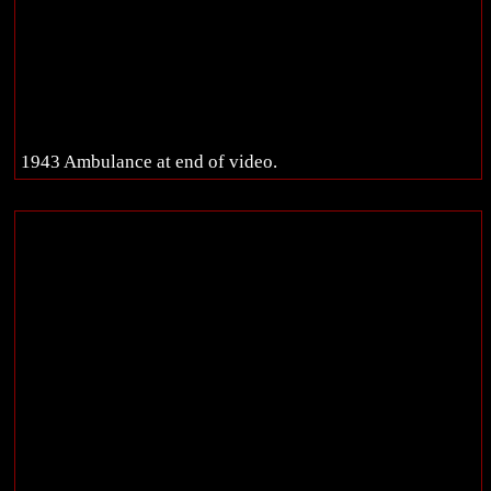
1943 Ambulance at end of video.