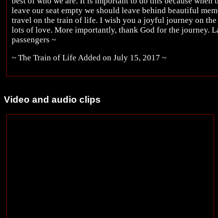
best of who we are. It is important to do this because when 
leave our seat empty we should leave behind beautiful memo
travel on the train of life. I wish you a joyful journey on the
lots of love. More importantly, thank God for the journey. La
passengers ~
~ The Train of Life Added on July 15, 2017 ~
Video and audio clips