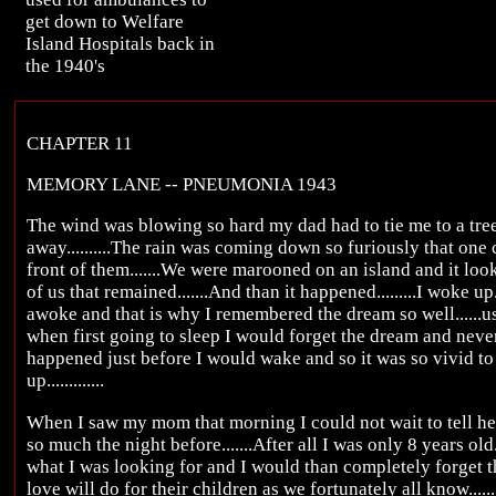
get down to Welfare
Island Hospitals back in
the 1940's
CHAPTER 11
MEMORY LANE -- PNEUMONIA 1943
The wind was blowing so hard my dad had to tie me to a tr
away..........The rain was coming down so furiously that one 
front of them.......We were marooned on an island and it loo
of us that remained.......And than it happened.........I woke up
awoke and that is why I remembered the dream so well......usu
when first going to sleep I would forget the dream and never 
happened just before I would wake and so it was so vivid t
up.............
When I saw my mom that morning I could not wait to tell her
so much the night before.......After all I was only 8 years ol
what I was looking for and I would than completely forget th
love will do for their children as we fortunately all know......