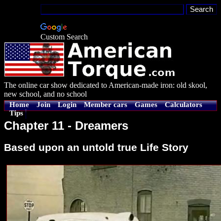
Custom Search
The online car show dedicated to American-made iron: old skool,
new school, and no school
Home
Join
Login
Member cars
Games
Calculators
Tips
Chapter 11 - Dreamers
Based upon an untold true Life Story