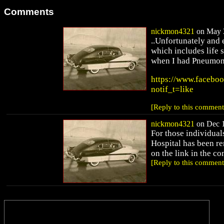
Comments
nickmon4321
on May 3
..Unfortunately and 
which includes life 
when I had Pneumonia
https://www.facebo
notif_t=like
[Reply to this comment
nickmon4321
on Dec 1
For those individual
Hospital has been re
on the link in the 
[Reply to this comment