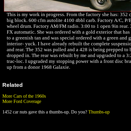
This is my work in progress. From the factory she has: 352 
big block. 600 cfm autolite 4100 4bbl carb. Factory A/C, P/
wheel drum. Factory AM/FM radio. 3:00 to 1 open 9in rear. 
FX automatic. She was ordered with a gold exterior that has
to a greenish tan and was special ordered with a green and 
interior- yuck. I have already rebuilt the complete suspensi
and rear. The 352 was pulled and a 428 is being prepped to 
dropped in. The rear was rebuilt by me and upgraded to a 3
trac-loc. I upgraded my stopping power with a front disc bra
up from a donor 1968 Galaxie.
Related
More Cars of the 1960s
More Ford Coverage
1452 car nuts gave this a thumbs-up. Do you?
Thumbs-up