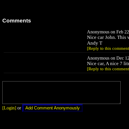
Comments
Anonymous on Feb 22,
Nice car John. This w
Andy T
[Reply to this comment
Anonymous on Dec 12,
Nice car, A nice 7 li
[Reply to this comment
[Login]
or