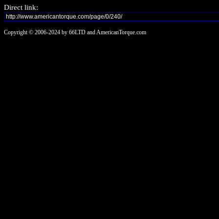
Direct link:
Copyright © 2006-2024 by 66LTD and AmericanTorque.com