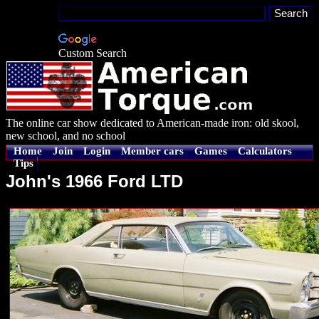
Custom Search
The online car show dedicated to American-made iron: old skool,
new school, and no school
Home
Join
Login
Member cars
Games
Calculators
Tips
John's 1966 Ford LTD