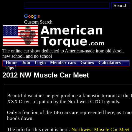
Custom Search
The online car show dedicated to American-made iron: old skool,
new school, and no school
Home
Join
Login
Member cars
Games
Calculators
Tips
2012 NW Muscle Car Meet
Beautiful weather helped produce a fantastic turnout at the
XXX Drive-in, put on by the Northwest GTO Legends.
Only a fraction of the 146 cars are represented here, as I mos
hoods down.
The info for this event is here:
Northwest Muscle Car Meet