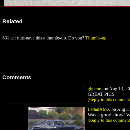
Related
631 car nuts gave this a thumbs-up. Do you?
Thumbs-up
Comments
ghpcnm
on Aug 13, 20
GREAT PICS
[Reply to this comment
LethalAMX
on Aug 30
Was a good show! Wi
[Reply to this comment