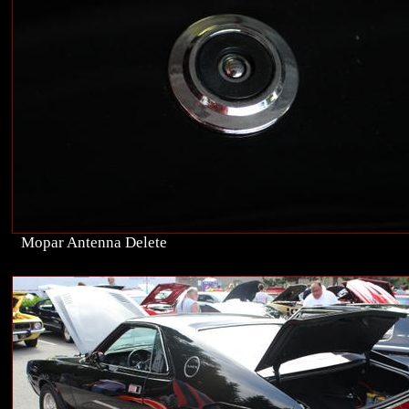
Mopar Antenna Delete