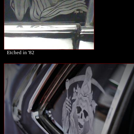
Etched in '82