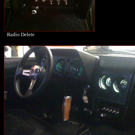
Radio Delete