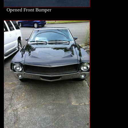
Opened Front Bumper