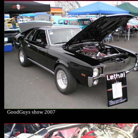
GoodGuys show 2007