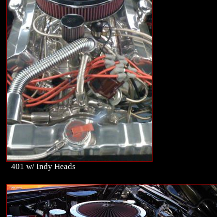
401 w/ Indy Heads