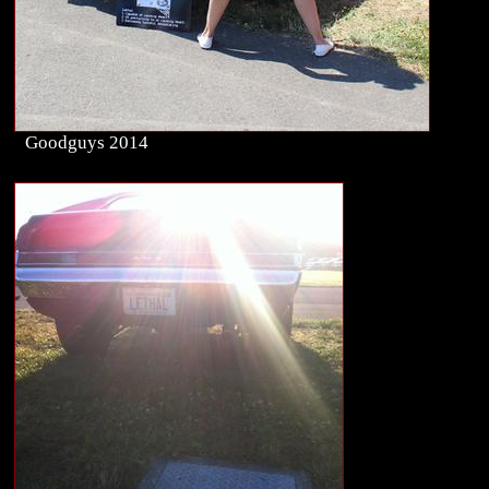
Goodguys 2014