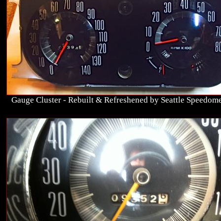
Gauge Cluster - Rebuilt & Refreshened by Seattle Speedome