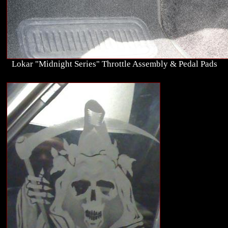
Lokar "Midnight Series" Throttle Assembly & Pedal Pads