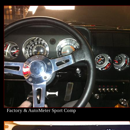
Factory & AutoMeter Sport Comp