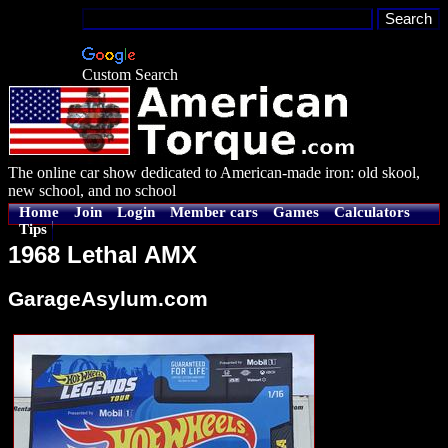
Custom Search
The online car show dedicated to American-made iron: old skool,
new school, and no school
Home
Join
Login
Member cars
Games
Calculators
Tips
1968 Lethal AMX
GarageAsylum.com