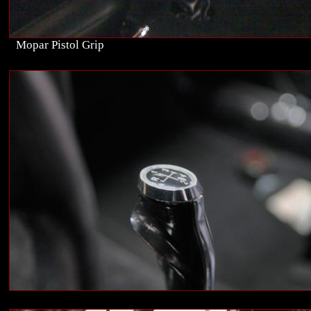
Mopar Pistol Grip