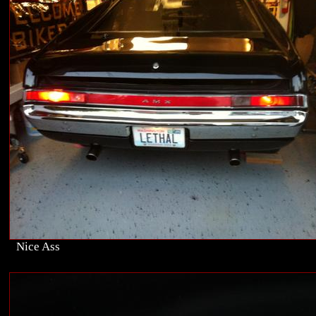
Nice Ass