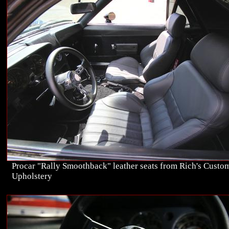
Procar "Rally Smoothback" leather seats from Rich's Custo
Upholstery