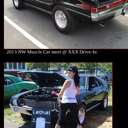
2013 NW Muscle Car meet @ XXX Drive-In