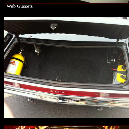
Web Gussets