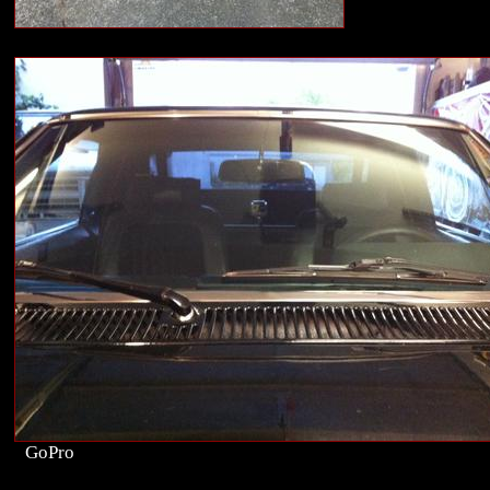
GoPro