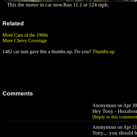
This the motor in car now.Ran 11.1 at 124 mph.
Related
More Cars of the 1960s
More Chevy Coverage
1482 car nuts gave this a thumbs-up. Do you?
Thumbs-up
Comments
Anonymous on Apr 30,
Hey Tony - Hozabout
[Reply to this comment
Anonymous on Apr 21,
Tony.... you should 