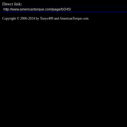
Direct link:
Copyright © 2006-2024 by Tonys409 and AmericanTorque.com