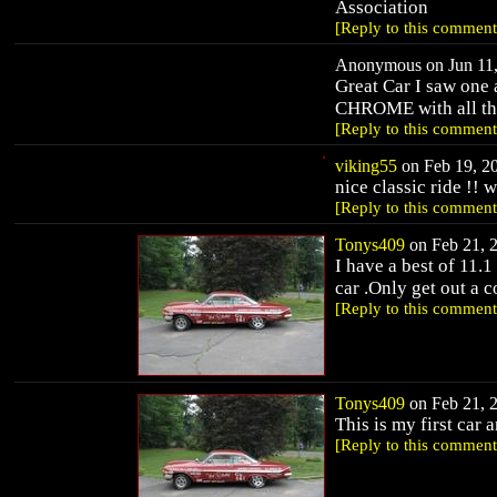
Association
[Reply to this comment
Anonymous on Jun 11,
Great Car I saw one
CHROME with all the 
[Reply to this comment
viking55
on Feb 19, 20
nice classic ride !! 
[Reply to this comment
Tonys409
on Feb 21, 2
I have a best of 11
car .Only get out a c
[Reply to this comment
Tonys409
on Feb 21, 2
This is my first car a
[Reply to this comment