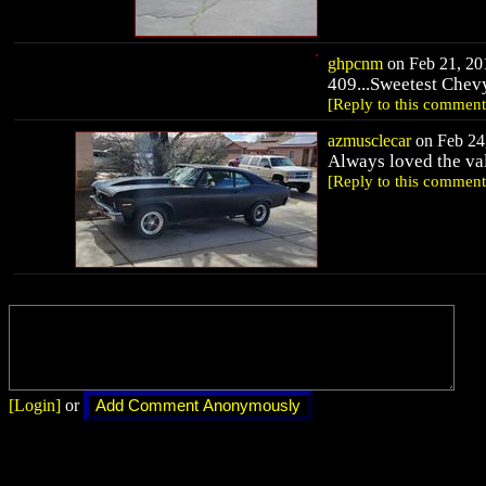
ghpcnm
on Feb 21, 201
409...Sweetest Chev
[Reply to this comment
azmusclecar
on Feb 24,
Always loved the va
[Reply to this comment
[Login]
or