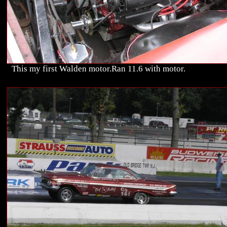
This my first Walden motor.Ran 11.6 with motor.