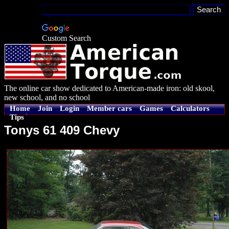
Custom Search
The online car show dedicated to American-made iron: old skool,
new school, and no school
Home
Join
Login
Member cars
Games
Calculators
Tips
Tonys 61 409 Chevy