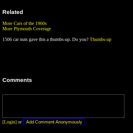
Related
More Cars of the 1960s
More Plymouth Coverage
1506 car nuts gave this a thumbs-up. Do you?
Thumbs-up
Comments
[Login]
or