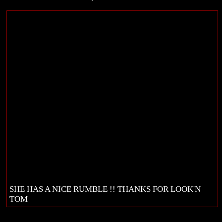
SHE HAS A NICE RUMBLE !! THANKS FOR LOOK'N
TOM