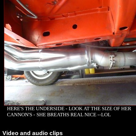
HERE'S THE UNDERSIDE - LOOK AT THE SIZE OF HER
CANNON'S - SHE BREATHS REAL NICE --LOL
Video and audio clips