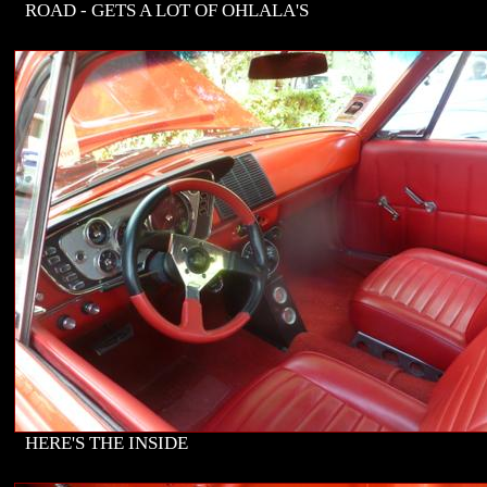
ROAD - GETS A LOT OF OHLALA'S
HERE'S THE INSIDE