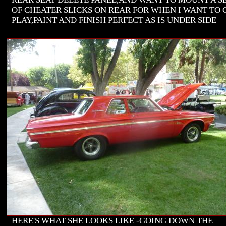
OF CHEATER SLICKS ON REAR FOR WHEN I WANT TO 
PLAY,PAINT AND FINISH PERFECT AS IS UNDER SIDE
HERE'S WHAT SHE LOOKS LIKE -GOING DOWN THE