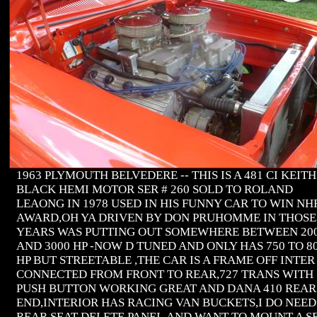
1963 PLYMOUTH BELVEDERE -- THIS IS A 481 CI KEITH
BLACK HEMI MOTOR SER # 260 SOLD TO ROLAND
LEAONG IN 1978 USED IN HIS FUNNY CAR TO WIN NH
AWARD,OH YA DRIVEN BY DON PRUHOMME IN THOSE
YEARS WAS PUTTING OUT SOMEWHERE BETWEEN 20
AND 3000 HP -NOW D TUNED AND ONLY HAS 750 TO 8
HP BUT STREETABLE ,THE CAR IS A FRAME OFF INTER
CONNECTED FROM FRONT TO REAR,727 TRANS WITH
PUSH BUTTON WORKING GREAT AND DANA 410 REAR
END,INTERIOR HAS RACING VAN BUCKETS,I DO NEED
REAR SEAT DELETE PANEL,AND WANT TO MOUNT A S