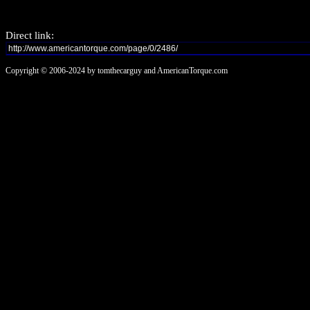
Direct link:
Copyright © 2006-2024 by tomthecarguy and AmericanTorque.com