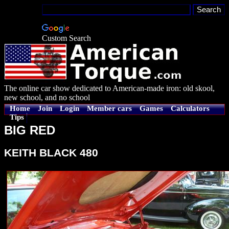
Custom Search
The online car show dedicated to American-made iron: old skool,
new school, and no school
Home
Join
Login
Member cars
Games
Calculators
Tips
BIG RED
KEITH BLACK 480