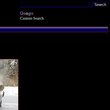
Custom Search