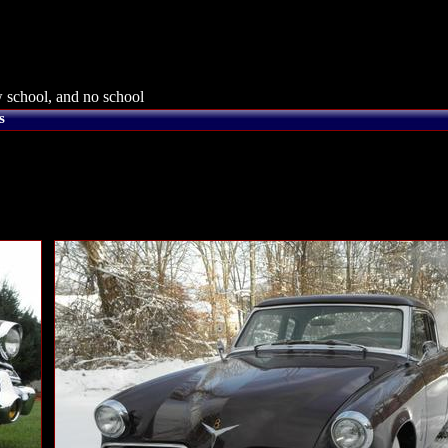
 school, and no school
s