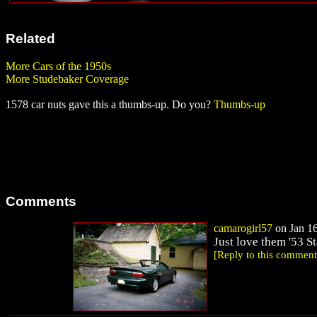
Related
More Cars of the 1950s
More Studebaker Coverage
1578 car nuts gave this a thumbs-up. Do you?
Thumbs-up
Comments
camarogirl57
on Jan 16
Just love them '53 S
[Reply to this comment