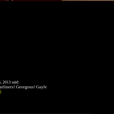
, 2013 said:
tarliners! Georgous! Gayle
]