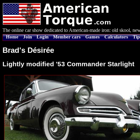
The online car show dedicated to American-made iron: old skool, new
Home
Join
Login
Member cars
Games
Calculators
Tip
Brad's Désirée
Lightly modified '53 Commander Starlight