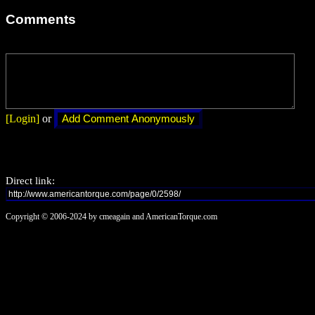
Comments
[Login]
or
Direct link:
Copyright © 2006-2024 by cmeagain and AmericanTorque.com