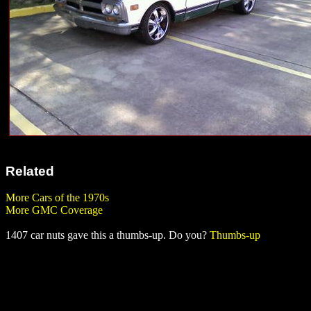
Related
More Cars of the 1970s
More GMC Coverage
1407 car nuts gave this a thumbs-up. Do you?
Thumbs-up