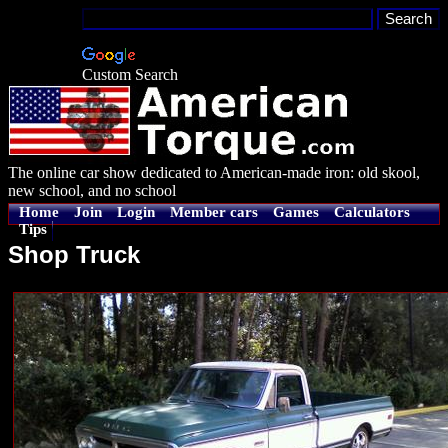
Custom Search
The online car show dedicated to American-made iron: old skool,
new school, and no school
Home
Join
Login
Member cars
Games
Calculators
Tips
Shop Truck