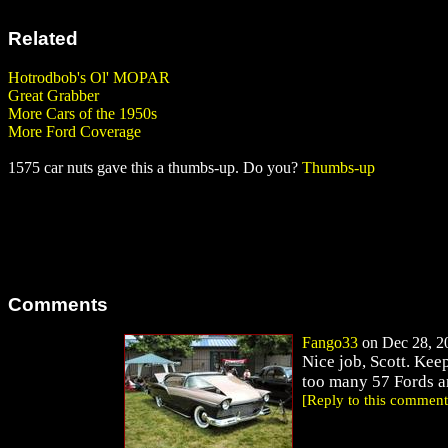
Related
Hotrodbob's Ol' MOPAR
Great Grabber
More Cars of the 1950s
More Ford Coverage
1575 car nuts gave this a thumbs-up. Do you?
Thumbs-up
Comments
Fango33
on Dec 28, 20
Nice job, Scott. Kee
too many 57 Fords ar
[Reply to this comment