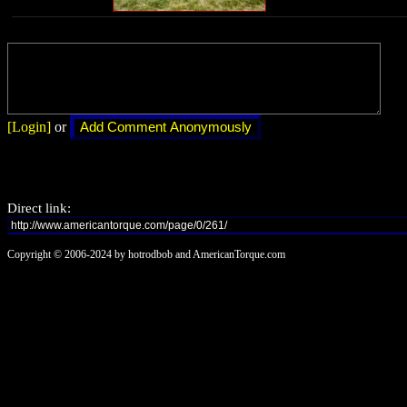
[Login]
or
Direct link:
Copyright © 2006-2024 by hotrodbob and AmericanTorque.com