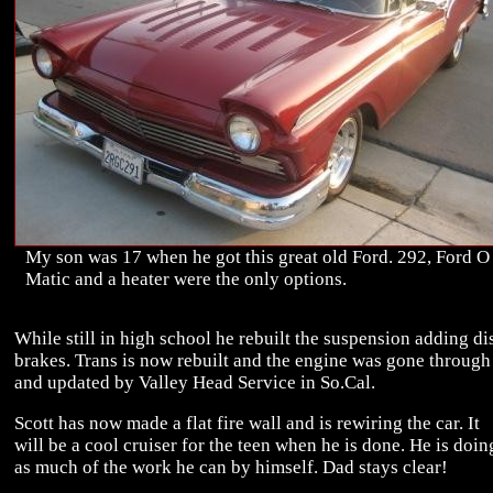
My son was 17 when he got this great old Ford. 292, Ford O
Matic and a heater were the only options.
While still in high school he rebuilt the suspension adding di
brakes. Trans is now rebuilt and the engine was gone through
and updated by Valley Head Service in So.Cal.
Scott has now made a flat fire wall and is rewiring the car. It
will be a cool cruiser for the teen when he is done. He is doin
as much of the work he can by himself. Dad stays clear!