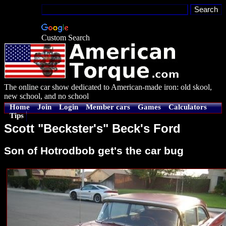
Custom Search
The online car show dedicated to American-made iron: old skool,
new school, and no school
Home
Join
Login
Member cars
Games
Calculators
Tips
Scott "Beckster's" Beck's Ford
Son of Hotrodbob get's the car bug