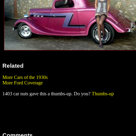
Related
More Cars of the 1930s
More Ford Coverage
1403 car nuts gave this a thumbs-up. Do you?
Thumbs-up
Comments