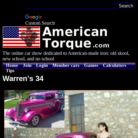
Custom Search
The online car show dedicated to American-made iron: old skool,
new school, and no school
Home
Join
Login
Member cars
Games
Calculators
Tips
Warren's 34