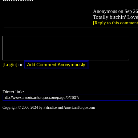
Anonymous on Sep 26,
Totally bitchin' Love
[Reply to this comment
[Login]
or
Direct link:
Copyright © 2006-2024 by Pairadice and AmericanTorque.com