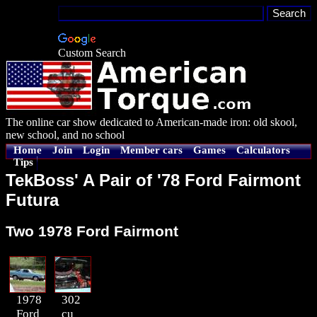
Custom Search
The online car show dedicated to American-made iron: old skool,
new school, and no school
Home
Join
Login
Member cars
Games
Calculators
Tips
TekBoss' A Pair of '78 Ford Fairmont
Futura
Two 1978 Ford Fairmont
1978
302
Ford
cu