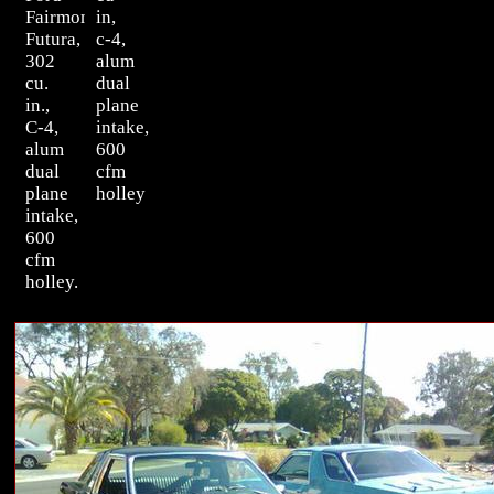
Fairmont
in,
Futura,
c-4,
302
alum
cu.
dual
in.,
plane
C-4,
intake,
alum
600
dual
cfm
plane
holley
intake,
600
cfm
holley.