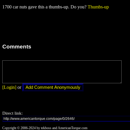
1700 car nuts gave this a thumbs-up. Do you?
Thumbs-up
Comments
[Login]
or
Direct link:
Copyright © 2006-2024 by tekboss and AmericanTorque.com