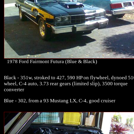
1978 Ford Fairmont Futura (Blue & Black)
Black - 351w, stroked to 427, 590 HP on flywheel, dynoed 51
wheel, C-4 auto, 3.73 rear gears (limited slip), 3500 torque
converter
Blue - 302, from a 93 Mustang LX, C-4, good cruiser