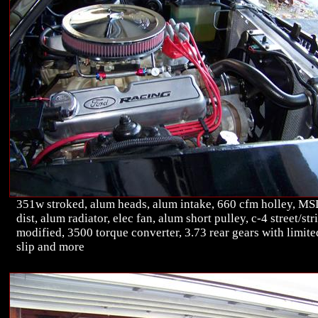
351w stroked, alum heads, alum intake, 660 cfm holley, M
dist, alum radiator, elec fan, alum short pulley, c-4 street/str
modified, 3500 torque converter, 3.73 rear gears with limite
slip and more