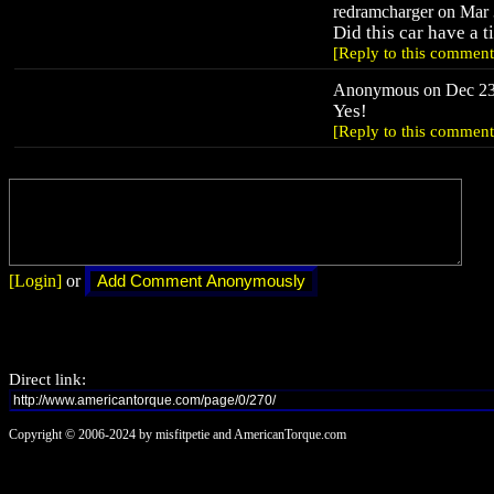
redramcharger on Mar 
Did this car have a t
[Reply to this comment
Anonymous on Dec 23,
Yes!
[Reply to this comment
[Login]
or
Direct link:
Copyright © 2006-2024 by misfitpetie and AmericanTorque.com