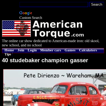
Custom Search
The online car show dedicated to American-made iron: old skool,
new school, and no school
Home
Join
Login
Member cars
Games
Calculators
Tips
40 studebaker champion gasser