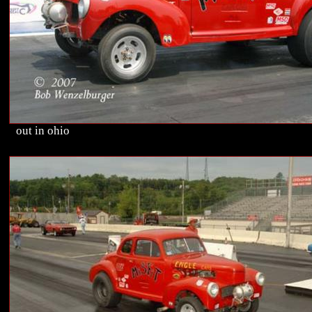
out in ohio