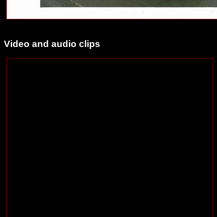
Video and audio clips