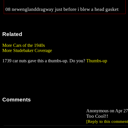
08 newenglanddragway just before i blew a head gasket
Related
More Cars of the 1940s
More Studebaker Coverage
1739 car nuts gave this a thumbs-up. Do you?
Thumbs-up
Comments
Anonymous on Apr 27,
Too Cool!!
[Reply to this comment