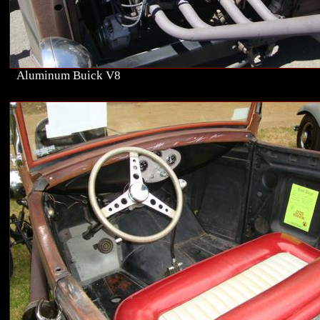
Aluminum Buick V8