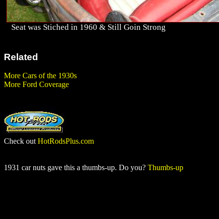
Seat was Stiched in 1960 & Still Goin Strong
Related
More Cars of the 1930s
More Ford Coverage
Check out
HotRodsPlus.com
1931 car nuts gave this a thumbs-up. Do you?
Thumbs-up