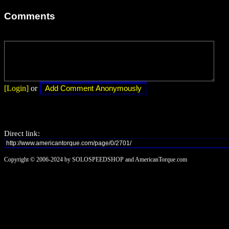
Comments
[Login]
or
Direct link:
Copyright © 2006-2024 by SOLOSPEEDSHOP and AmericanTorque.com