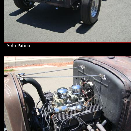
Solo Patina!