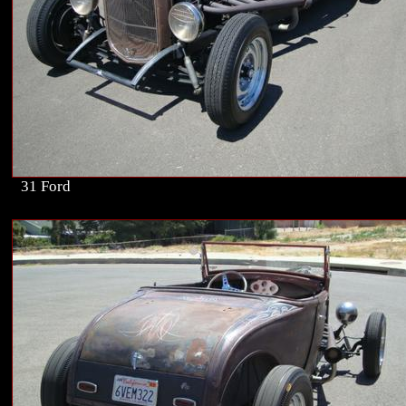
31 Ford