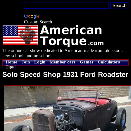
Custom Search
The online car show dedicated to American-made iron: old skool,
new school, and no school
Home
Join
Login
Member cars
Games
Calculators
Tips
Solo Speed Shop 1931 Ford Roadster