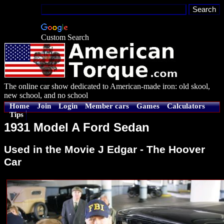
Custom Search
The online car show dedicated to American-made iron: old skool,
new school, and no school
Home
Join
Login
Member cars
Games
Calculators
Tips
1931 Model A Ford Sedan
Used in the Movie J Edgar - The Hoover
Car