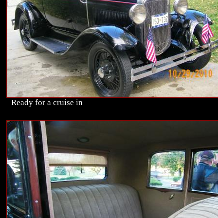
Ready for a cruise in