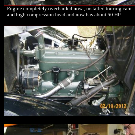
Engine completely overhauled now , installed touring cam
and high compression head and now has about 50 HP