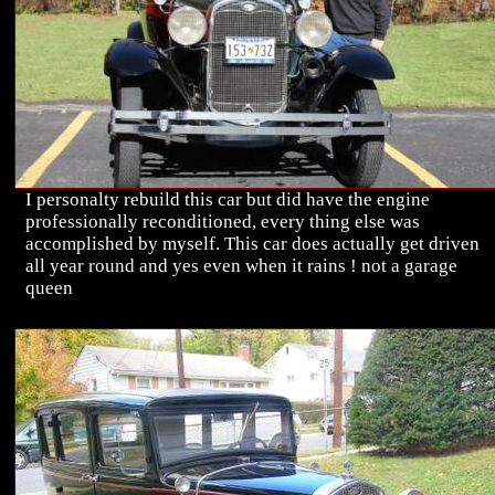
I personalty rebuild this car but did have the engine
professionally reconditioned, every thing else was
accomplished by myself. This car does actually get driven
all year round and yes even when it rains ! not a garage
queen