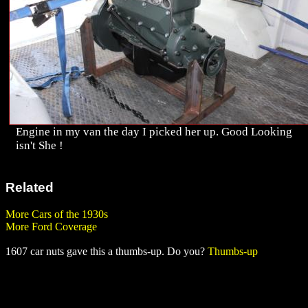
Engine in my van the day I picked her up. Good Looking
isn't She !
Related
More Cars of the 1930s
More Ford Coverage
1607 car nuts gave this a thumbs-up. Do you?
Thumbs-up