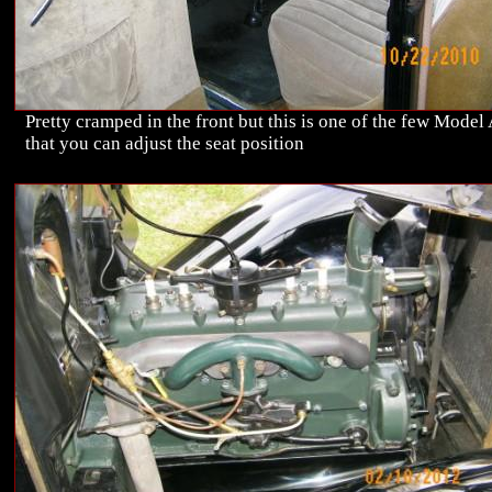
Pretty cramped in the front but this is one of the few Model
that you can adjust the seat position