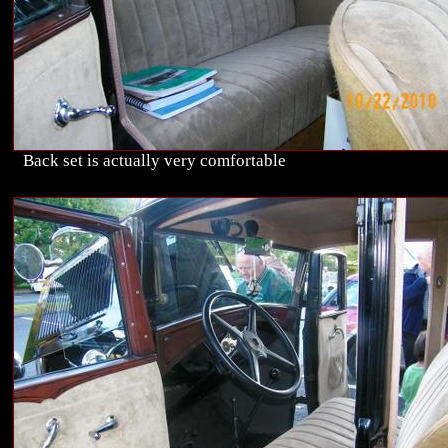
Back set is actually very comfortable