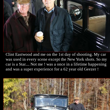
Clint Eastwood and me on the 1st day of shooting. My car
was used in every scene except the New York shots. So my
car is a Star.... Not me ! was a once in a lifetime happening
and was a super experience for a 62 year old Geezer !