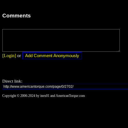
Comments
[Login]
or
Direct link:
Copyright © 2006-2024 by inex01 and AmericanTorque.com