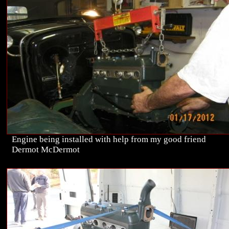
Engine being installed with help from my good friend
Dermot McDermot