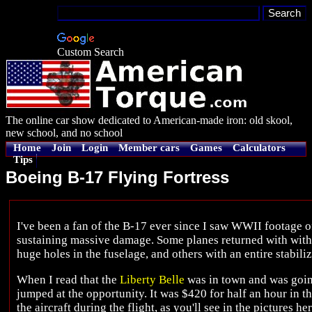
Custom Search
The online car show dedicated to American-made iron: old skool,
new school, and no school
Home
Join
Login
Member cars
Games
Calculators
Tips
Boeing B-17 Flying Fortress
I've been a fan of the B-17 ever since I saw WWII footage 
sustaining massive damage. Some planes returned with with h
huge holes in the fuselage, and others with an entire stabili
When I read that the
Liberty Belle
was in town and was going 
jumped at the opportunity. It was $420 for half an hour in t
the aircraft during the flight, as you'll see in the pictures her