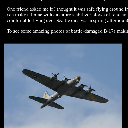
One friend asked me if I thought it was safe flying around in
can make it home with an entire stabilizer blown off and an e
comfortable flying over Seattle on a warm spring afternoon
To see some amazing photos of battle-damaged B-17s maki