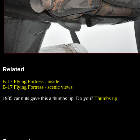
Related
B-17 Flying Fortress - inside
B-17 Flying Fortress - scenic views
1935 car nuts gave this a thumbs-up. Do you?
Thumbs-up