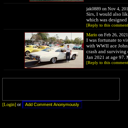
jak0889 on Nov 4, 201
Sirs, I would also li
which was designed i
[Reply to this comment
Mario
on Feb 26, 2021 
I was fortunate to v
with WWII ace John 
crash and surviving 
Jan 2021 at age 97.
[Reply to this comment
[Login]
or