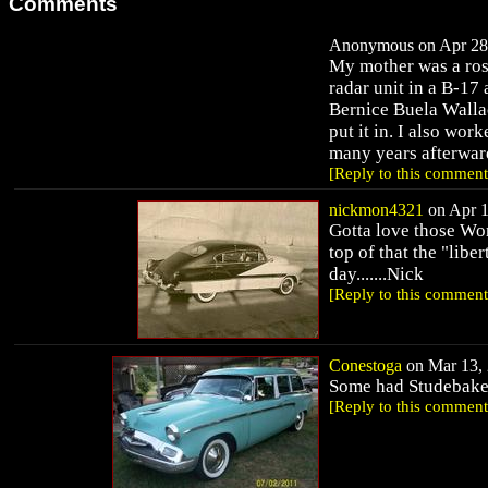
Comments
Anonymous on Apr 28,
My mother was a rosi
radar unit in a B-17
Bernice Buela Wallac
put it in. I also wor
many years afterwar
[Reply to this comment
nickmon4321
on Apr 1
Gotta love those Wor
top of that the "libe
day.......Nick
[Reply to this comment
Conestoga
on Mar 13, 
Some had Studebake
[Reply to this comment