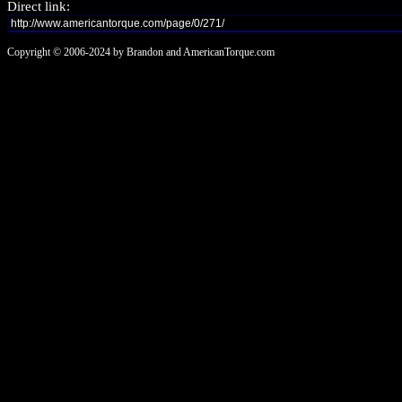
Direct link:
Copyright © 2006-2024 by Brandon and AmericanTorque.com