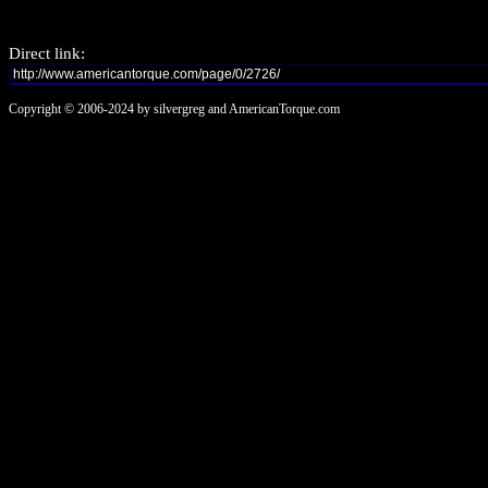
Direct link:
Copyright © 2006-2024 by silvergreg and AmericanTorque.com