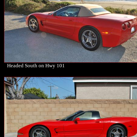
Headed South on Hwy 101