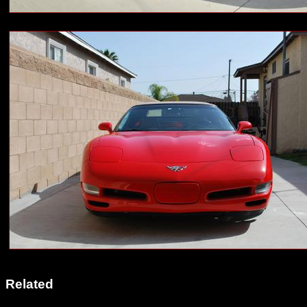
Related