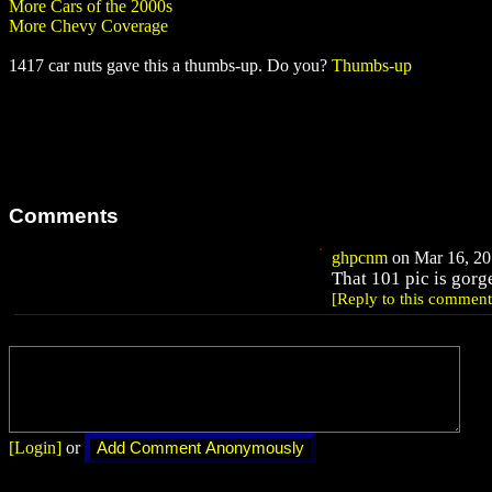
More Cars of the 2000s
More Chevy Coverage
1417 car nuts gave this a thumbs-up. Do you?
Thumbs-up
Comments
ghpcnm
on Mar 16, 20
That 101 pic is gorg
[Reply to this comment
[Login]
or