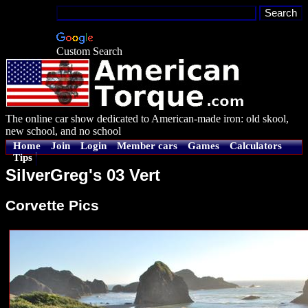
Custom Search
The online car show dedicated to American-made iron: old skool,
new school, and no school
Home
Join
Login
Member cars
Games
Calculators
Tips
SilverGreg's 03 Vert
Corvette Pics