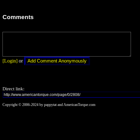
Comments
[Login]
or
Direct link:
Copyright © 2006-2024 by pappytat and AmericanTorque.com