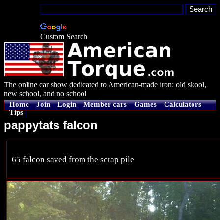
Custom Search
The online car show dedicated to American-made iron: old skool,
new school, and no school
Home
Join
Login
Member cars
Games
Calculators
Tips
pappytats falcon
65 falcon saved from the scrap pile