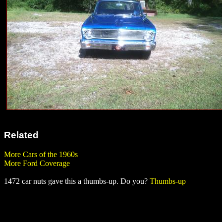
Related
More Cars of the 1960s
More Ford Coverage
1472 car nuts gave this a thumbs-up. Do you?
Thumbs-up