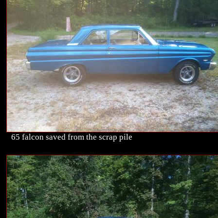
65 falcon saved from the scrap pile