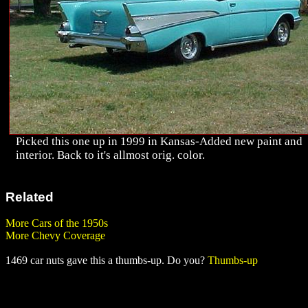
Picked this one up in 1999 in Kansas-Added new paint and
interior. Back to it's allmost orig. color.
Related
More Cars of the 1950s
More Chevy Coverage
1469 car nuts gave this a thumbs-up. Do you?
Thumbs-up