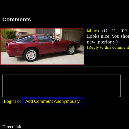
Comments
labby
on Oct 11, 2015 
Looks nice. You sho
new interior :-)
[Reply to this comment
[Login]
or
Direct link: