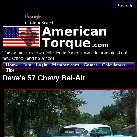
Custom Search
The online car show dedicated to American-made iron: old skool,
new school, and no school
Home
Join
Login
Member cars
Games
Calculators
Tips
Dave's 57 Chevy Bel-Air