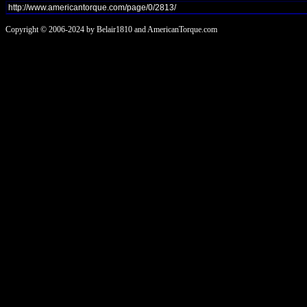
Copyright © 2006-2024 by Belair1810 and AmericanTorque.com