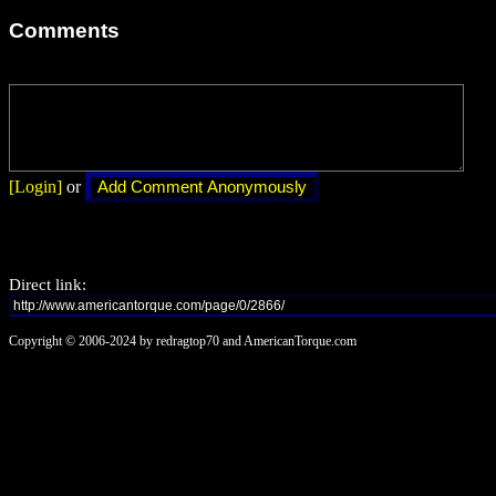
Comments
[Login]
or
Direct link:
Copyright © 2006-2024 by redragtop70 and AmericanTorque.com