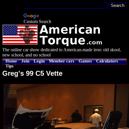
Custom Search
The online car show dedicated to American-made iron: old skool,
new school, and no school
Home
Join
Login
Member cars
Games
Calculators
Tips
Greg's 99 C5 Vette