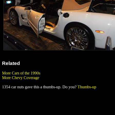
Related
More Cars of the 1990s
More Chevy Coverage
1354 car nuts gave this a thumbs-up. Do you?
Thumbs-up