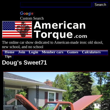
Custom Search
The online car show dedicated to American-made iron: old skool,
new school, and no school
Home
Join
Login
Member cars
Games
Calculators
Tips
Doug's Sweet71