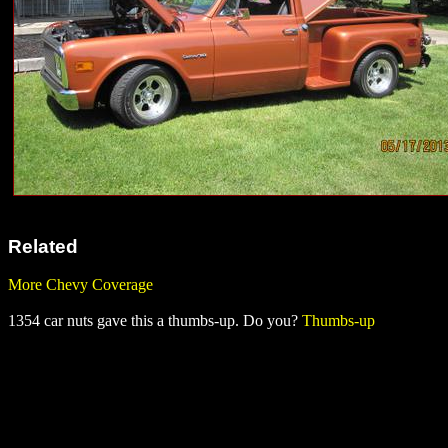
Related
More Chevy Coverage
1354 car nuts gave this a thumbs-up. Do you?
Thumbs-up