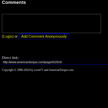
Comments
[Login]
or
Direct link:
Copyright © 2006-2024 by sweet71 and AmericanTorque.com