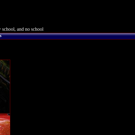
 school, and no school
s