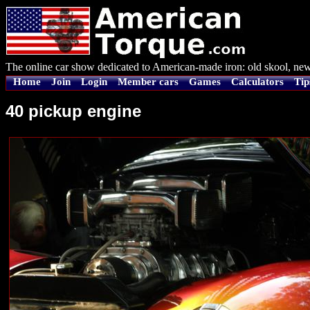
The online car show dedicated to American-made iron: old skool, new
Home
Join
Login
Member cars
Games
Calculators
Tip
40 pickup engine