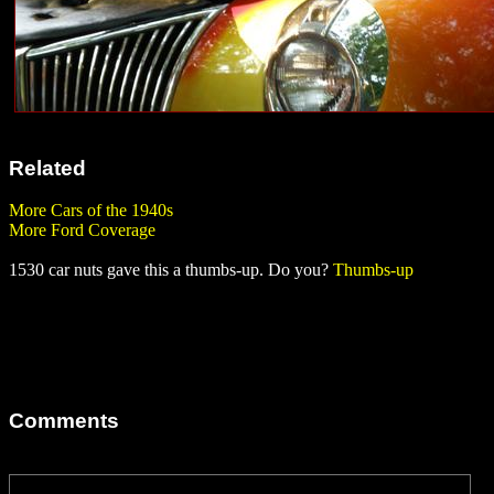
Related
More Cars of the 1940s
More Ford Coverage
1530 car nuts gave this a thumbs-up. Do you?
Thumbs-up
Comments