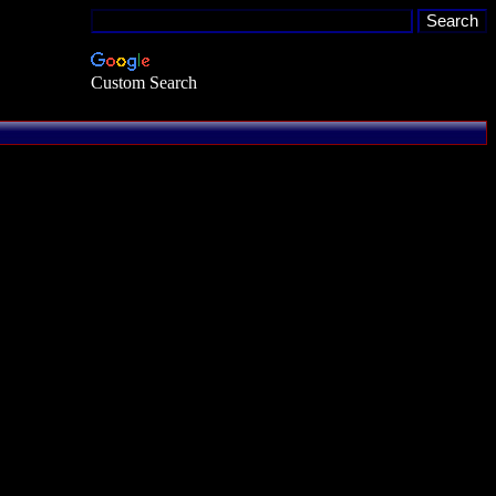
Custom Search