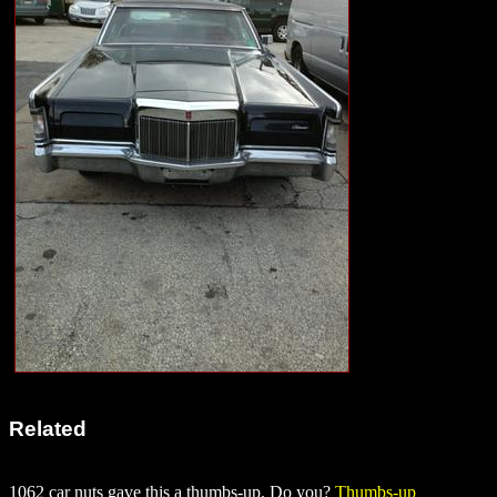
Related
1062 car nuts gave this a thumbs-up. Do you?
Thumbs-up