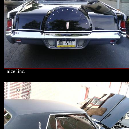
nice linc.