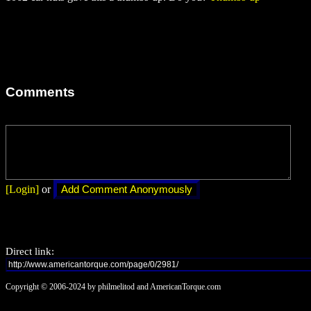
Comments
[Login]
or
Direct link:
Copyright © 2006-2024 by philmelitod and AmericanTorque.com