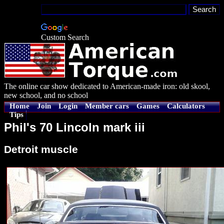
Custom Search
The online car show dedicated to American-made iron: old skool,
new school, and no school
Home
Join
Login
Member cars
Games
Calculators
Tips
Phil's 70 Lincoln mark iii
Detroit muscle