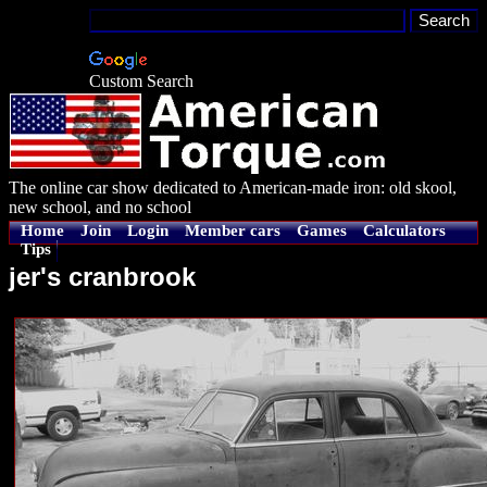
Custom Search
The online car show dedicated to American-made iron: old skool,
new school, and no school
Home
Join
Login
Member cars
Games
Calculators
Tips
jer's cranbrook