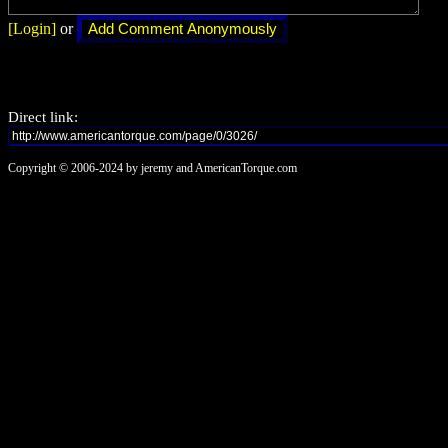
[Login]
or
Direct link:
Copyright © 2006-2024 by jeremy and AmericanTorque.com