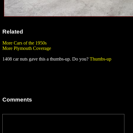
Related
More Cars of the 1950s
More Plymouth Coverage
1408 car nuts gave this a thumbs-up. Do you?
Thumbs-up
Comments