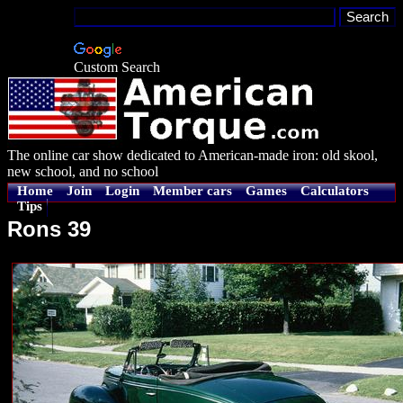
Custom Search
The online car show dedicated to American-made iron: old skool,
new school, and no school
Home
Join
Login
Member cars
Games
Calculators
Tips
Rons 39