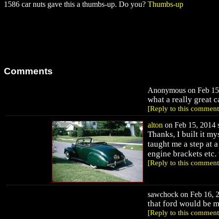
1586 car nuts gave this a thumbs-up. Do you?
Thumbs-up
Comments
Anonymous on Feb 15,
what a really great c
[Reply to this comment
alton
on Feb 15, 2014 s
Thanks, I built it m
taught me a step at 
engine brackets etc
[Reply to this comment
sawchock on Feb 16, 2
that ford would be m
[Reply to this comment