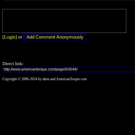
[Login]
or
Direct link:
Copyright © 2006-2024 by alton and AmericanTorque.com