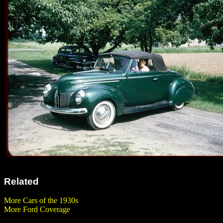
Related
More Cars of the 1930s
More Ford Coverage