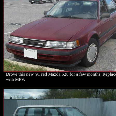
Drove this new '91 red Mazda 626 for a few months. Replac
with MPV.