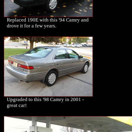
Replaced 190E with this '94 Camry and
drove it for a few years.
Upgraded to this '98 Camry in 2001 -
great car!