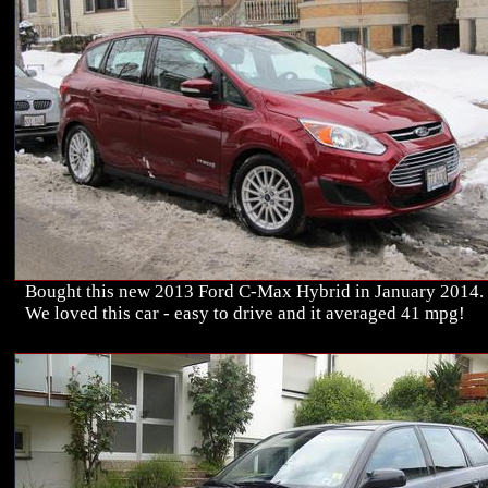
Bought this new 2013 Ford C-Max Hybrid in January 2014.
We loved this car - easy to drive and it averaged 41 mpg!