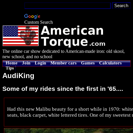
Custom Search
The online car show dedicated to American-made iron: old skool,
new school, and no school
Home
Join
Login
Member cars
Games
Calculators
Tips
AudiKing
Some of my rides since the first in '65....
Had this new Malibu beauty for a short while in 1970: white
seats, black carpet, white lettered tires. One of my sweetest 