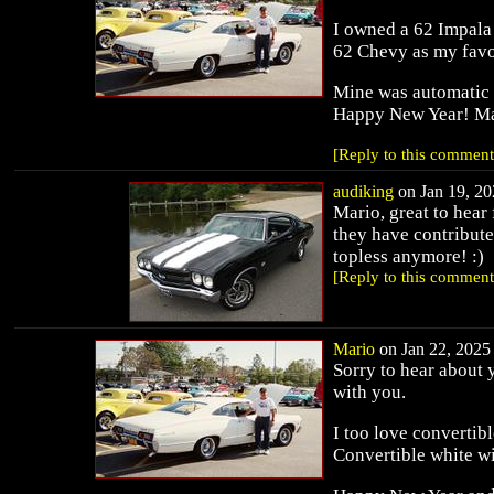
I owned a 62 Impala 
62 Chevy as my favori
Mine was automatic w
Happy New Year! M
[Reply to this comment
audiking
on Jan 19, 20
Mario, great to hear
they have contribute
topless anymore! :)
[Reply to this comment
Mario
on Jan 22, 2025 
Sorry to hear about 
with you.
I too love convertib
Convertible white wit