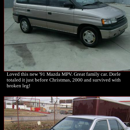
Loved this new '91 Mazda MPV. Great family car. Dorle
totaled it just before Christmas, 2000 and survived with
broken leg!