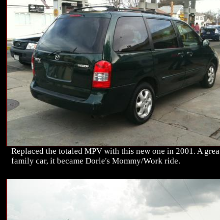
Replaced the totaled MPV with this new one in 2001. A grea
family car, it became Dorle's Mommy/Work ride.