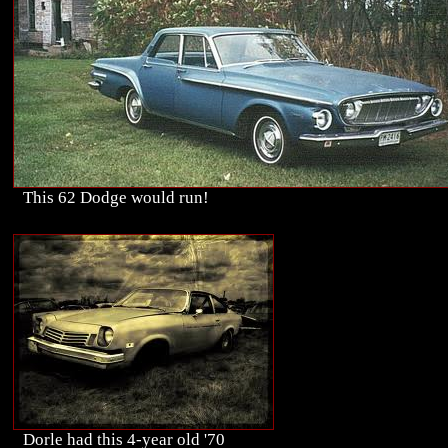
This 62 Dodge would run!
Dorle had this 4-year old '70