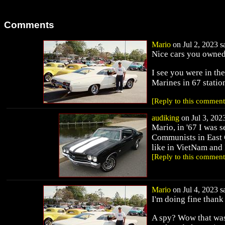
Comments
Mario
on Jul 2, 2023 sa
Nice cars you owned
I see you were in the
Marines in 67 statio
[Reply to this comment
audiking
on Jul 3, 2023
Mario, in '67 I was s
Communists in East 
like in VietNam and 
[Reply to this comment
Mario
on Jul 4, 2023 sa
I'm doing fine thank
A spy? Wow that was