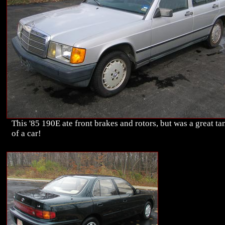
This '85 190E ate front brakes and rotors, but was a great ta
of a car!