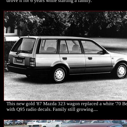
drove it for 6 years while starting a family.
This new gold '87 Mazda 323 wagon replaced a white '70 Be
with Q95 radio decals. Family still growing....