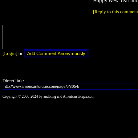
Happy New Year and 
[Reply to this comment
[Login]
or
Direct link:
Copyright © 2006-2024 by audiking and AmericanTorque.com