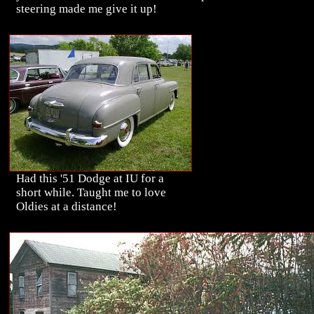
steering made me give it up!
Had this '51 Dodge at IU for a
short while. Taught me to love
Oldies at a distance!