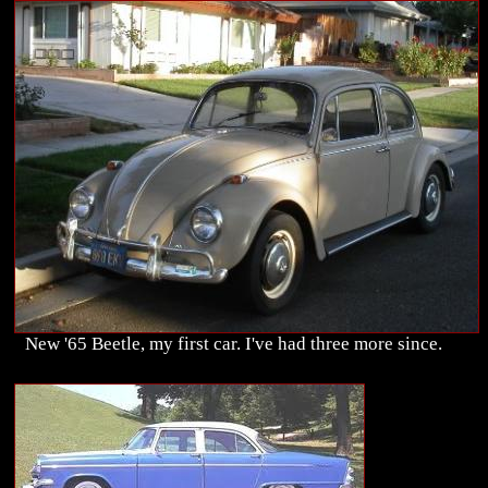
New '65 Beetle, my first car. I've had three more since.