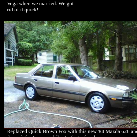
Vega when we married. We got
rid of it quick!
Replaced Quick Brown Fox with this new '84 Mazda 626 an