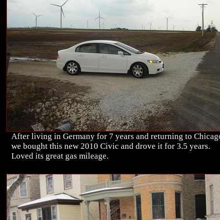
After living in Germany for 7 years and returning to Chicag
we bought this new 2010 Civic and drove it for 3.5 years.
Loved its great gas mileage.