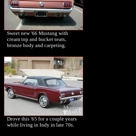
Sweet new '66 Mustang with
cream top and bucket seats,
bronze body and carpeting.
Drove this '65 for a couple years
while living in Indy in late 70s.