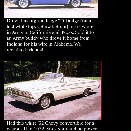
Drove this high-mileage '55 Dodge (mine
had white top,
yellow
bottom) in '67 while
in Army in California and Texas. Sold it to
an Army buddy who drove it home from
Indiana for his wife in Alabama. We
remained friends!
Had this white '62 Chevy convertible for a
year at IU in 1972. Stick shift and no power