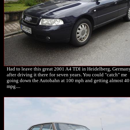
Had to leave this great 2001 A4 TDI in Heidelberg, Germany
after driving it there for seven years. You could "catch" me
going down the Autobahn at 100 mph and getting almost 40
mpg....