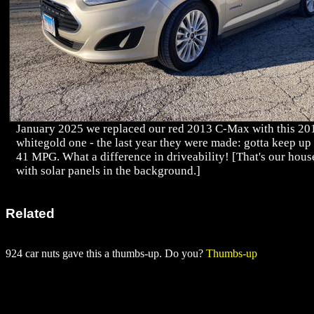
January 2025 we replaced our red 2013 C-Max with this 20
whitegold one - the last year they were made: gotta keep up
41 MPG. What a difference in driveability! [That's our hous
with solar panels in the background.]
Related
924 car nuts gave this a thumbs-up. Do you?
Thumbs-up