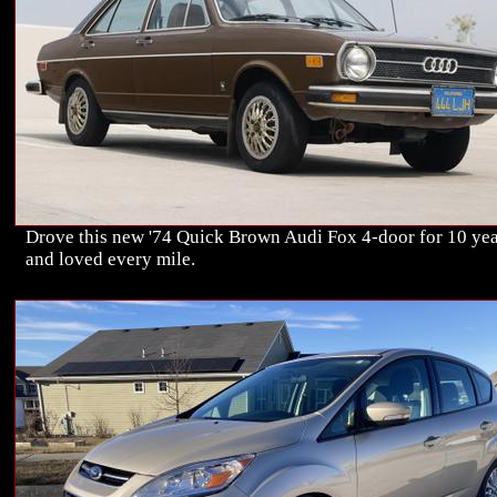
Drove this new '74 Quick Brown Audi Fox 4-door for 10 ye
and loved every mile.