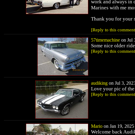
work and always in d
Marines with me mos
Thank you for your
[Reply to this comment
57timemachine
on Jul 
Some nice older ride
[Reply to this comment
audiking
on Jul 3, 2023
Love your pic of the
[Reply to this comment
Mario
on Jan 19, 2025 
Welcome back Audiki