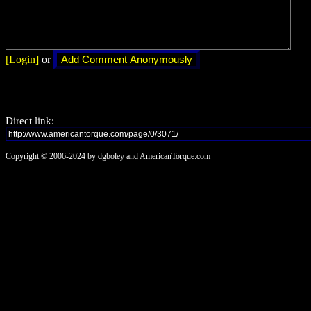
[Login]
or
Direct link:
Copyright © 2006-2024 by dgboley and AmericanTorque.com