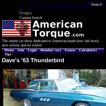
Custom Search
The online car show dedicated to American-made iron: old skool,
new school, and no school
Home
Join
Login
Member cars
Games
Calculators
Tips
Dave's '63 Thunderbird