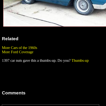
Related
More Cars of the 1960s
More Ford Coverage
1397 car nuts gave this a thumbs-up. Do you?
Thumbs-up
Comments