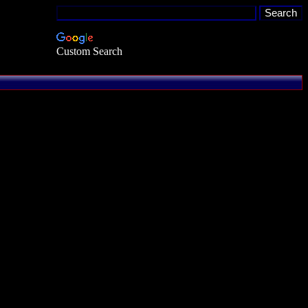
Custom Search