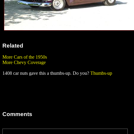
Related
More Cars of the 1950s
More Chevy Coverage
1408 car nuts gave this a thumbs-up. Do you?
Thumbs-up
Comments