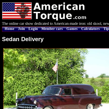
The online car show dedicated to American-made iron: old skool, new
Home
Join
Login
Member cars
Games
Calculators
Tip
Sedan Delivery