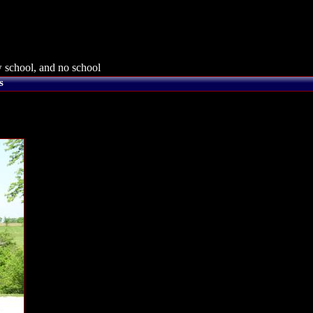
 school, and no school
s