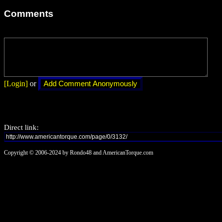
Comments
[Login]
or
Direct link:
Copyright © 2006-2024 by Rondo48 and AmericanTorque.com