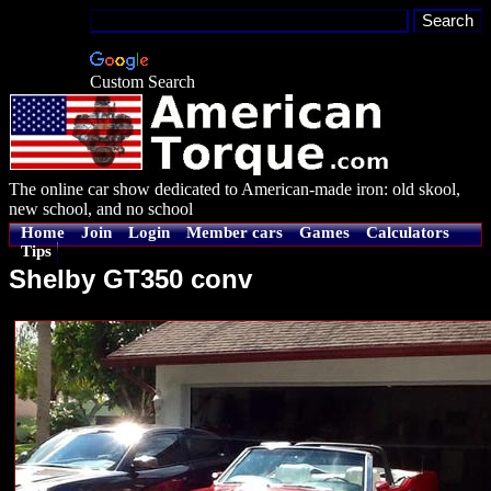
Custom Search
The online car show dedicated to American-made iron: old skool,
new school, and no school
Home
Join
Login
Member cars
Games
Calculators
Tips
Shelby GT350 conv