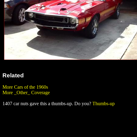
Related
More Cars of the 1960s
More _Other_ Coverage
1407 car nuts gave this a thumbs-up. Do you?
Thumbs-up