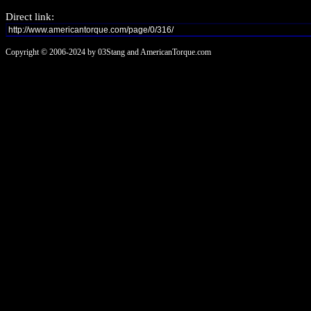
Direct link:
Copyright © 2006-2024 by 03Stang and AmericanTorque.com