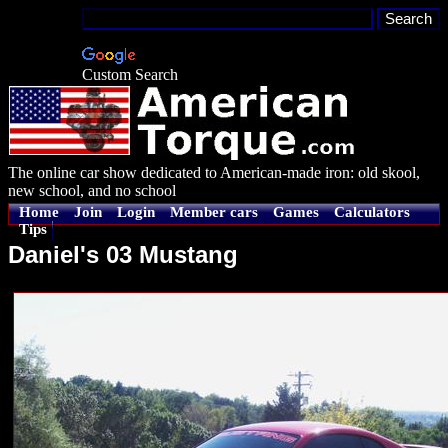
Custom Search
The online car show dedicated to American-made iron: old skool,
new school, and no school
Home
Join
Login
Member cars
Games
Calculators
Tips
Daniel's 03 Mustang