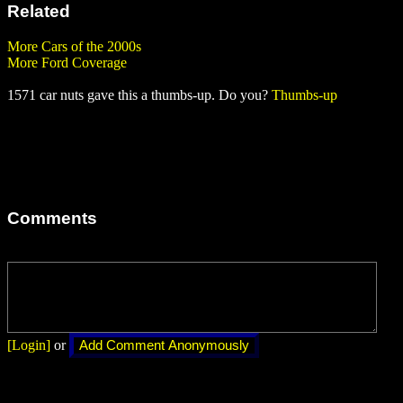
Related
More Cars of the 2000s
More Ford Coverage
1571 car nuts gave this a thumbs-up. Do you?
Thumbs-up
Comments
[Login]
or