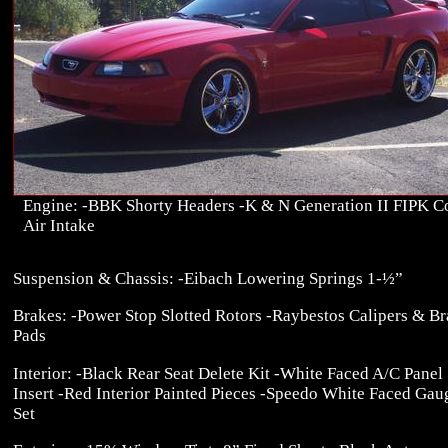
Engine: -BBK Shorty Headers -K & N Generation II FIPK C
Air Intake
Suspension & Chassis: -Eibach Lowering Springs 1-½”
Brakes: -Power Stop Slotted Rotors -Raybestos Calipers & B
Pads
Interior: -Black Rear Seat Delete Kit -White Faced A/C Panel
Insert -Red Interior Painted Pieces -Speedo White Faced Gau
Set