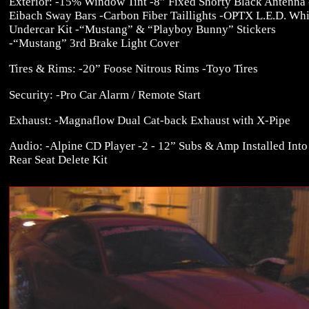
Exterior: -15% Window Tint -8” Fixed Shorty Black Antenna 
Eibach Sway Bars -Carbon Fiber Taillights -OPTX L.E.D. Whi
Undercar Kit -“Mustang” & “Playboy Bunny” Stickers
-“Mustang” 3rd Brake Light Cover
Tires & Rims: -20” Foose Nitrous Rims -Toyo Tires
Security: -Pro Car Alarm / Remote Start
Exhaust: -Magnaflow Dual Cat-back Exhaust with X-Pipe
Audio: -Alpine CD Player -2 - 12” Subs & Amp Installed Into
Rear Seat Delete Kit