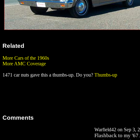
Related
More Cars of the 1960s
More AMC Coverage
1471 car nuts gave this a thumbs-up. Do you?
Thumbs-up
Comments
Warfield42 on Sep 3, 2
Flashback to my '67