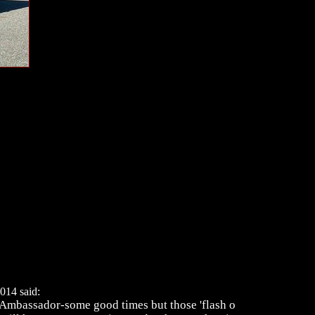
014 said:
 Ambassador-some good times but those 'flash o