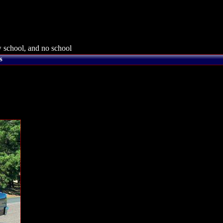
 school, and no school
s