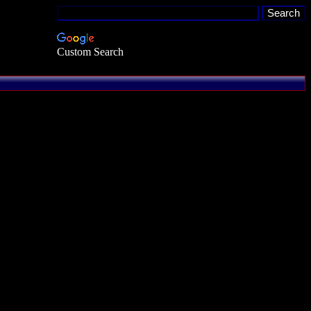
Custom Search