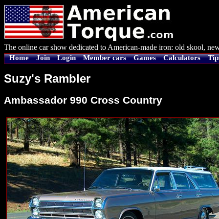
The online car show dedicated to American-made iron: old skool, new
Home
Join
Login
Member cars
Games
Calculators
Tip
Suzy's Rambler
Ambassador 990 Cross Country