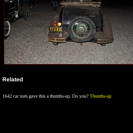
Related
1642 car nuts gave this a thumbs-up. Do you?
Thumbs-up