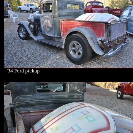
'34 Ford pickup