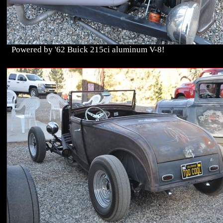
Powered by '62 Buick 215ci aluminum V-8!