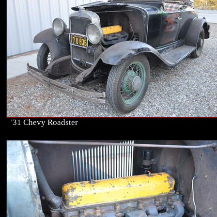
'31 Chevy Roadster