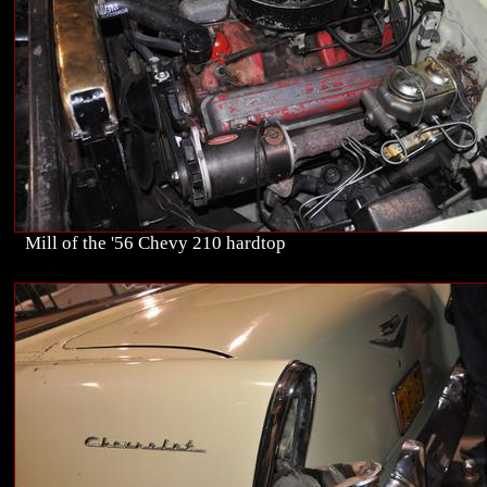
Mill of the '56 Chevy 210 hardtop