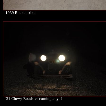
1939 Rocket trike
'31 Chevy Roadster coming at ya!