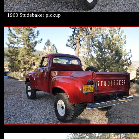
1960 Studebaker pickup