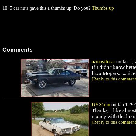
1845 car nuts gave this a thumbs-up. Do you?
Thumbs-up
Comments
azmusclecar
on Jan 1, 
If I didn't know bet
luxo Mopars......nice
[Reply to this comment
DVS1mn
on Jan 1, 201
Thanks, I like almost
money with the luxu
[Reply to this comment