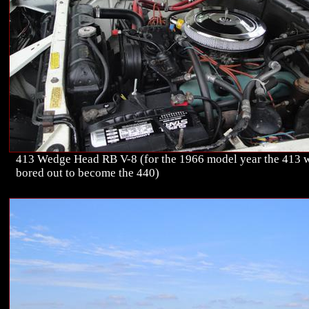
413 Wedge Head RB V-8 (for the 1966 model year the 413 
bored out to become the 440)