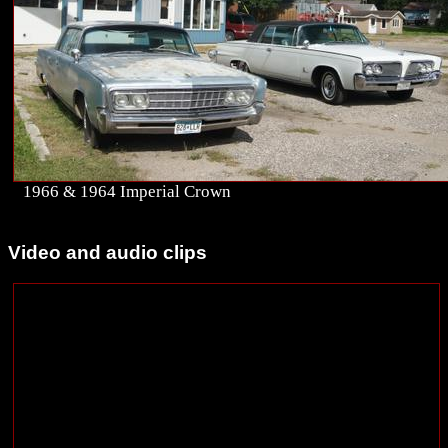
1966 & 1964 Imperial Crown
Video and audio clips