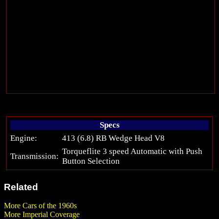
Specs
Engine:
413 (6.8) RB Wedge Head V8
Torqueflite 3 speed Automatic with Push
Transmission:
Button Selection
Related
More Cars of the 1960s
More Imperial Coverage