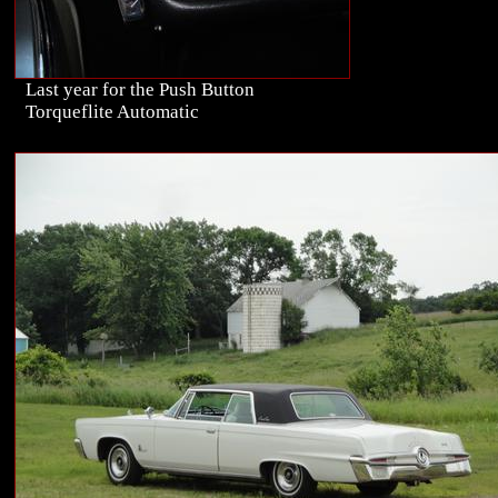
Last year for the Push Button
Torqueflite Automatic