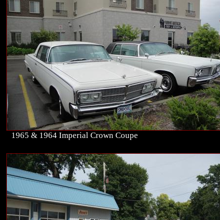
1965 & 1964 Imperial Crown Coupe