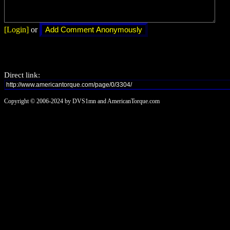
[Login]
or
Direct link:
Copyright © 2006-2024 by DVS1mn and AmericanTorque.com