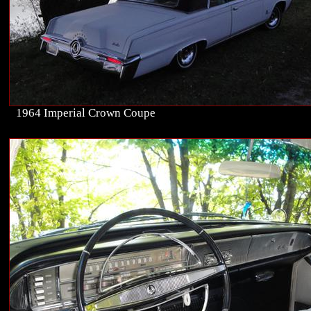
1964 Imperial Crown Coupe