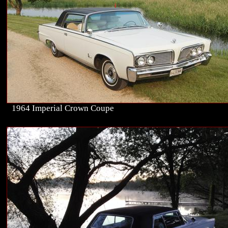
1964 Imperial Crown Coupe