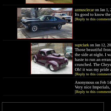
azmusclecar
on Jan 1, 
Its good to know ther
[Reply to this comment
suptclark
on Jan 12, 20
Those beautiful front
the side at night. I 
haste to run an erra
crunched. The Chrys
Oh! it was my pride
[Reply to this comment
Anonymous on Feb 14,
Very nice Imperials,
[Reply to this comment