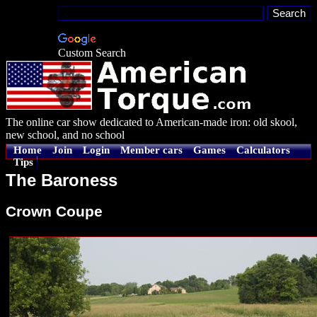
Custom Search
The online car show dedicated to American-made iron: old skool,
new school, and no school
Home
Join
Login
Member cars
Games
Calculators
Tips
The Baroness
Crown Coupe