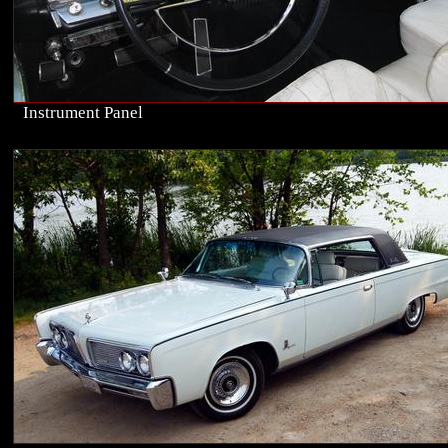
Instrument Panel