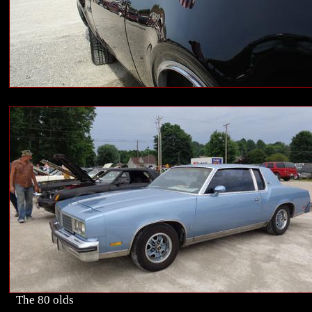
The 80 olds