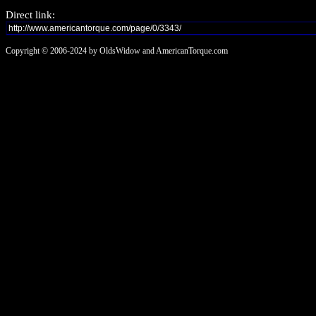
Direct link:
Copyright © 2006-2024 by OldsWidow and AmericanTorque.com