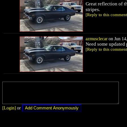
Great reflection of th
stripes.
[Reply to this comment
azmusclecar
on Jun 14,
Need some updated pho
[Reply to this comment
[Login]
or