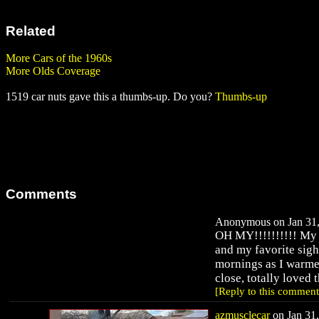
Related
More Cars of the 1960s
More Olds Coverage
1519 car nuts gave this a thumbs-up. Do you?
Thumbs-up
Comments
Anonymous on Jan 31,
OH MY!!!!!!!!!! My f
and my favorite sigh
mornings as I warmed
close, totally loved 
[Reply to this comment
azmusclecar
on Jan 31,