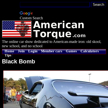
Custom Search
The online car show dedicated to American-made iron: old skool,
new school, and no school
Home
Join
Login
Member cars
Games
Calculators
Tips
Black Bomb