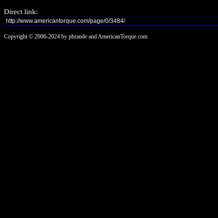
Direct link:
Copyright © 2006-2024 by pbrande and AmericanTorque.com