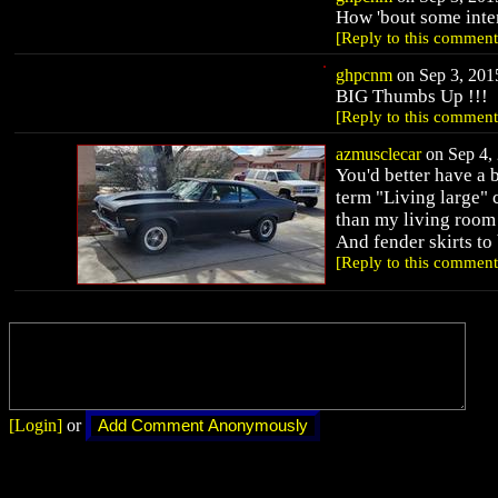
How 'bout some inter
[Reply to this comment
ghpcnm
on Sep 3, 2015
BIG Thumbs Up !!!
[Reply to this comment
azmusclecar
on Sep 4, 
You'd better have a b
term "Living large"
than my living room 
And fender skirts t
[Reply to this comment
[Login]
or