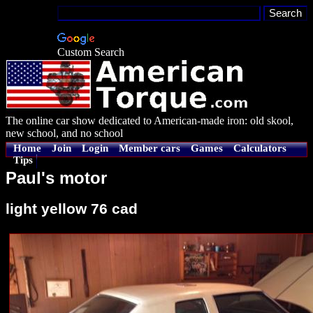
Custom Search
The online car show dedicated to American-made iron: old skool,
new school, and no school
Home
Join
Login
Member cars
Games
Calculators
Tips
Paul's motor
light yellow 76 cad