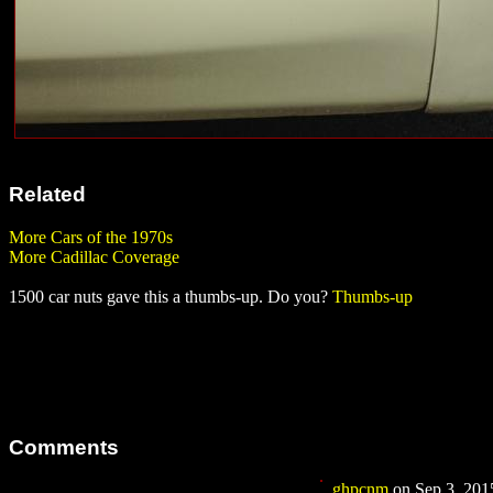
Related
More Cars of the 1970s
More Cadillac Coverage
1500 car nuts gave this a thumbs-up. Do you?
Thumbs-up
Comments
ghpcnm
on Sep 3, 2015