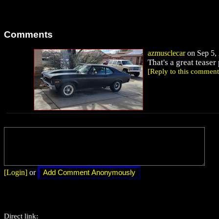
Comments
azmusclecar
on Sep 5, 
That's a great teaser 
[Reply to this comment
[Login]
or
Direct link: