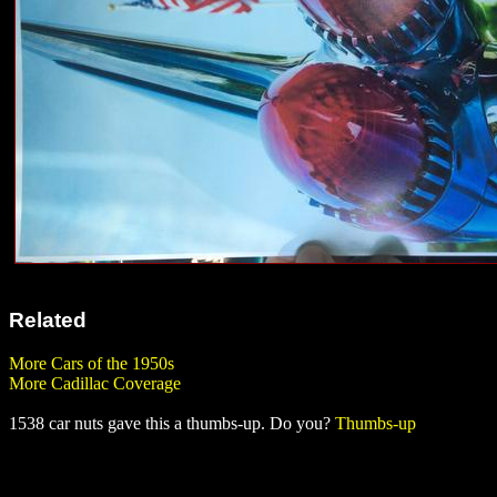
Related
More Cars of the 1950s
More Cadillac Coverage
1538 car nuts gave this a thumbs-up. Do you?
Thumbs-up