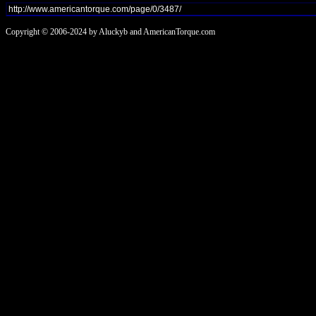
Copyright © 2006-2024 by Aluckyb and AmericanTorque.com