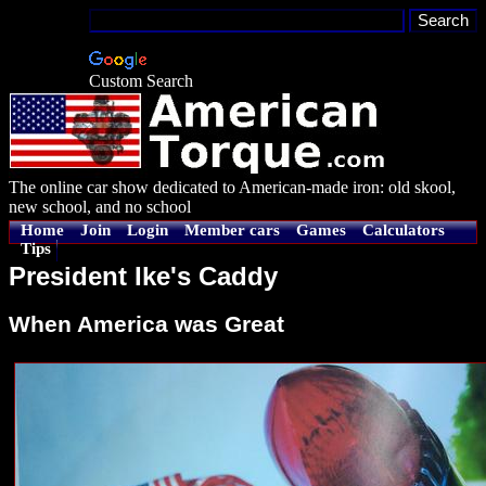
Custom Search
The online car show dedicated to American-made iron: old skool,
new school, and no school
Home
Join
Login
Member cars
Games
Calculators
Tips
President Ike's Caddy
When America was Great