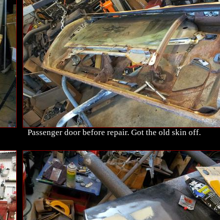
Passenger door before repair. Got the old skin off.