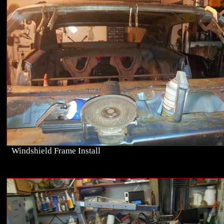
Windshield Frame Install