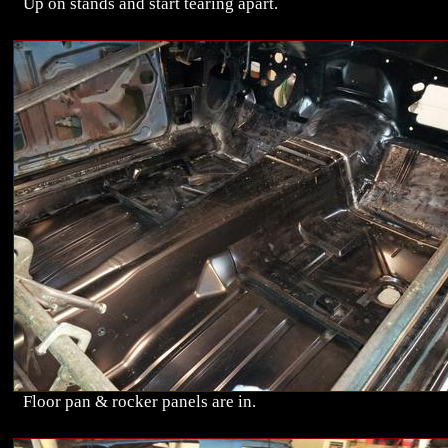
Up on stands and start tearing apart.
Floor pan & rocker panels are in.