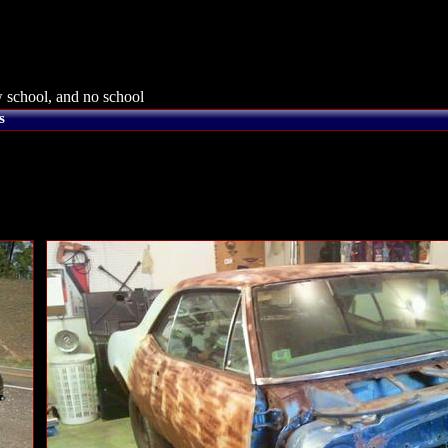
 school, and no school
s