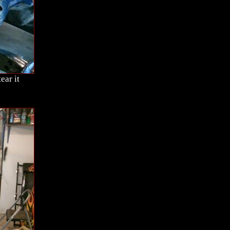
ear it