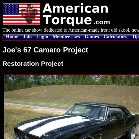
The online car show dedicated to American-made iron: old skool, new
Home
Join
Login
Member cars
Games
Calculators
Tip
Joe's 67 Camaro Project
Restoration Project