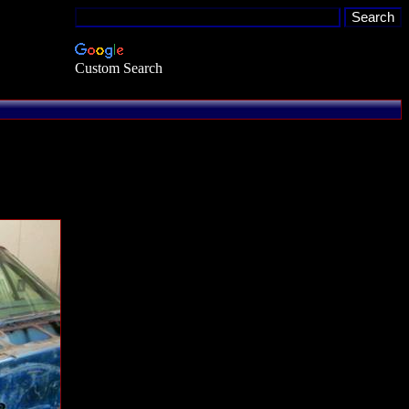
Custom Search