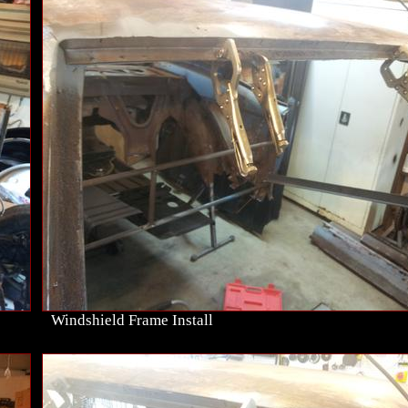
Windshield Frame Install