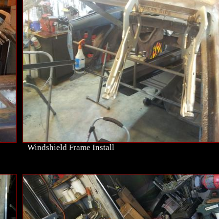
Windshield Frame Install