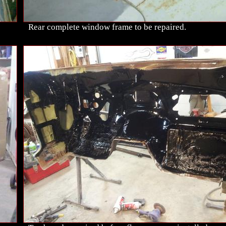
Rear complete window frame to be repaired.