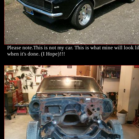
Please note.This is not my car. This is what mine will look l
when it's done. (I Hope)!!!