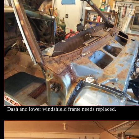
Dash and lower windshield frame needs replaced.