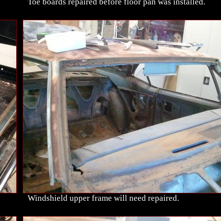
Toe boards repaired before floor pan was installed.
Windshield upper frame will need repaired.