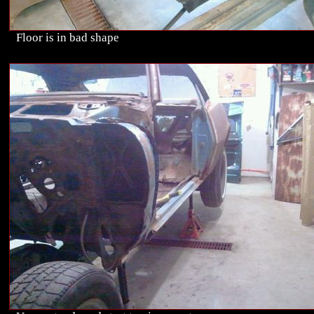
Floor is in bad shape