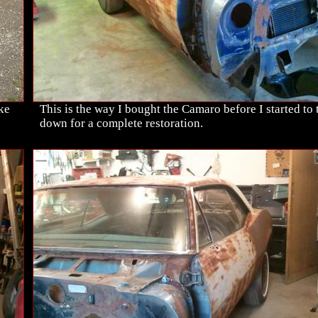
ike
This is the way I bought the Camaro before I started to t
down for a complete restoration.