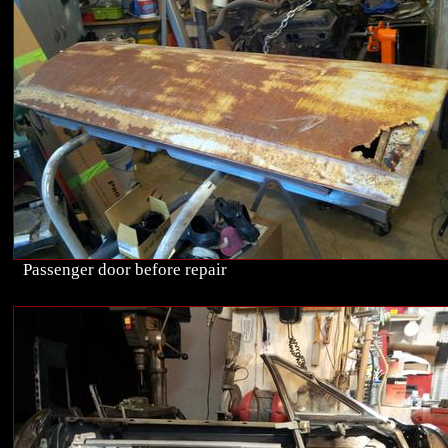
Passenger door before repair