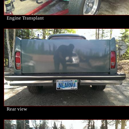
Engine Transplant
Rear view