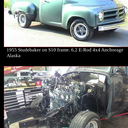
1955 Studebaker on S10 frame. 6.2 E-Rod 4x4 Anchorage
Alaska