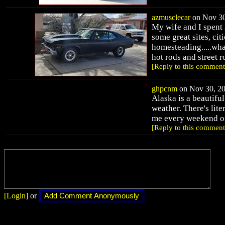
azmusclecar
on Nov 30
My wife and I spent 
some great sites, cit
homesteading.....what 
hot rods and street r
[Reply to this comment
ghpcnm
on Nov 30, 20
Alaska is a beautiful
weather. There's lite
me every weekend of
[Reply to this comment
[Login]
or