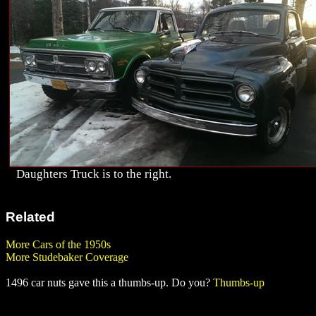
Daughters Truck is to the right.
Related
More Cars of the 1950s
More Studebaker Coverage
1496 car nuts gave this a thumbs-up. Do you?
Thumbs-up