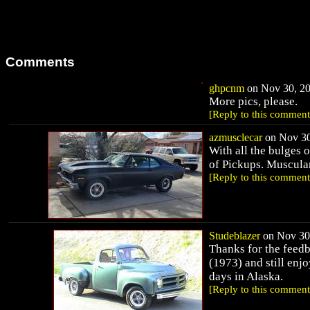
Comments
ghpcnm
on Nov 30, 20
More pics, please.
[Reply to this comment
azmusclecar
on Nov 30
With all the bulges o
of Pickups. Muscular
[Reply to this comment
Studeblazer
on Nov 30,
Thanks for the feedb
(1973) and still enjo
days in Alaska.
[Reply to this comment