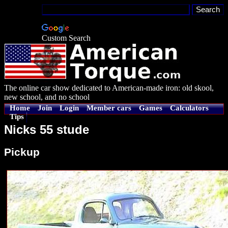
Custom Search
The online car show dedicated to American-made iron: old skool,
new school, and no school
Home
Join
Login
Member cars
Games
Calculators
Tips
Nicks 55 stude
Pickup