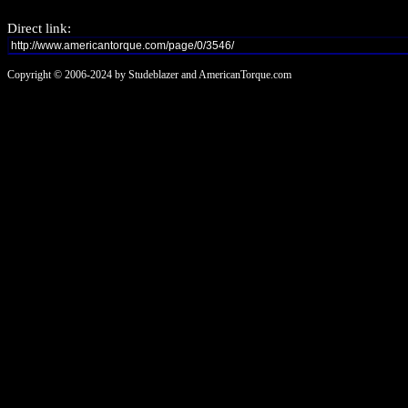
Direct link:
Copyright © 2006-2024 by Studeblazer and AmericanTorque.com