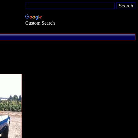
Custom Search