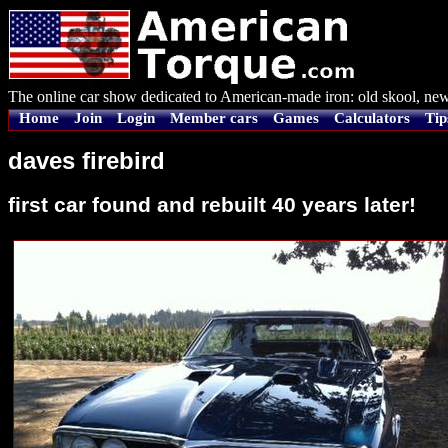
The online car show dedicated to American-made iron: old skool, new
Home
Join
Login
Member cars
Games
Calculators
Tip
daves firebird
first car found and rebuilt 40 years later!