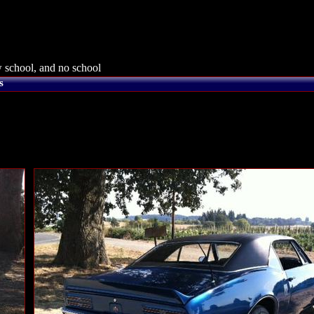
 school, and no school
s