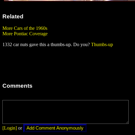
Related
More Cars of the 1960s
More Pontiac Coverage
1332 car nuts gave this a thumbs-up. Do you?
Thumbs-up
Comments
[Login]
or