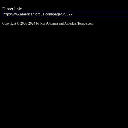
Direct link:
Copyright © 2006-2024 by RossOldman and AmericanTorque.com