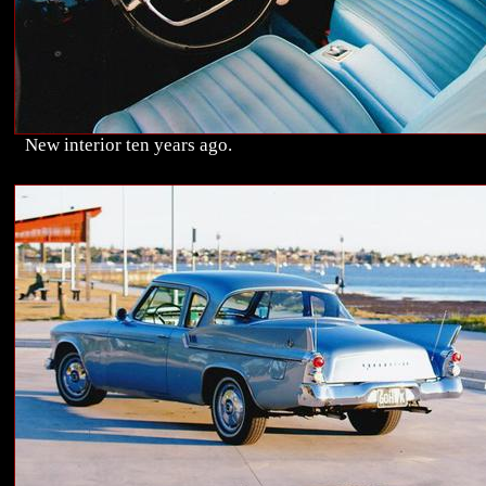
New interior ten years ago.