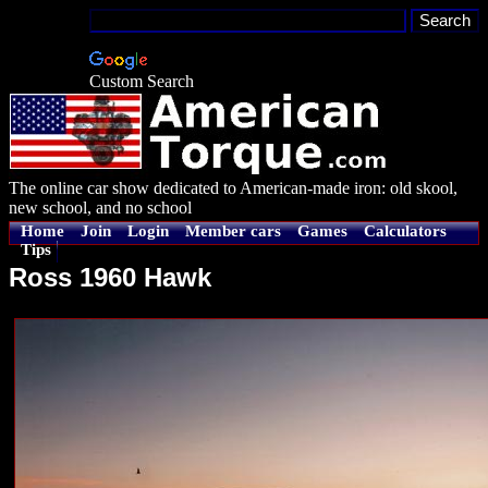
Custom Search
The online car show dedicated to American-made iron: old skool,
new school, and no school
Home
Join
Login
Member cars
Games
Calculators
Tips
Ross 1960 Hawk