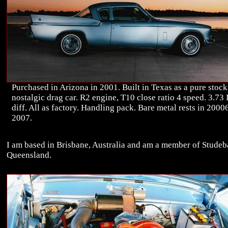
Purchased in Arizona in 2001. Built in Texas as a pure stock
nostalgic drag car. R2 engine, T10 close ratio 4 speed. 3.73
diff. All as factory. Handling pack. Bare metal rests in 20006
2007.
I am based in Brisbane, Australia and am a member of Studeb
Queensland.