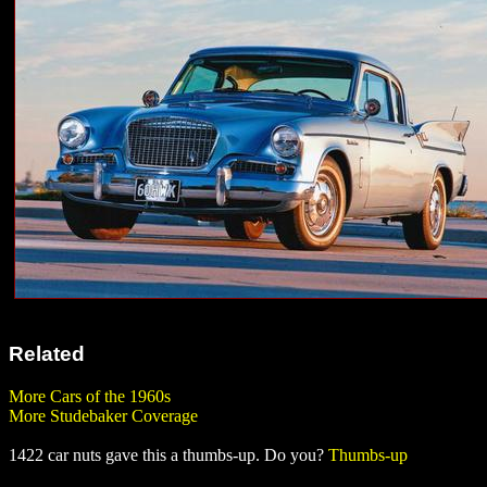
Related
More Cars of the 1960s
More Studebaker Coverage
1422 car nuts gave this a thumbs-up. Do you?
Thumbs-up