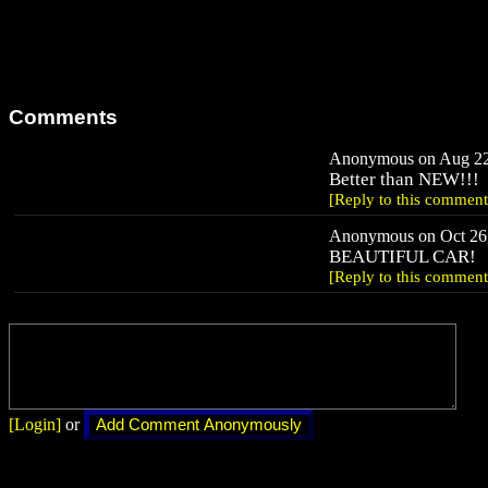
Comments
Anonymous on Aug 22,
Better than NEW!!!
[Reply to this comment
Anonymous on Oct 26,
BEAUTIFUL CAR!
[Reply to this comment
[Login]
or