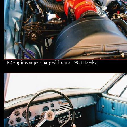
R2 engine, supercharged from a 1963 Hawk.