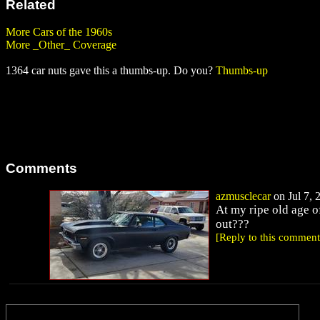
Related
More Cars of the 1960s
More _Other_ Coverage
1364 car nuts gave this a thumbs-up. Do you?
Thumbs-up
Comments
azmusclecar
on Jul 7, 
At my ripe old age o
out???
[Reply to this comment