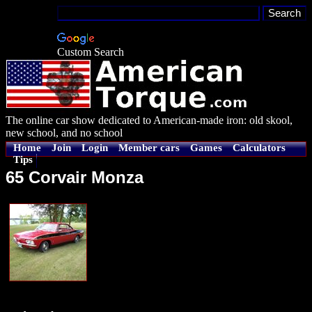
Custom Search
The online car show dedicated to American-made iron: old skool,
new school, and no school
Home
Join
Login
Member cars
Games
Calculators
Tips
65 Corvair Monza