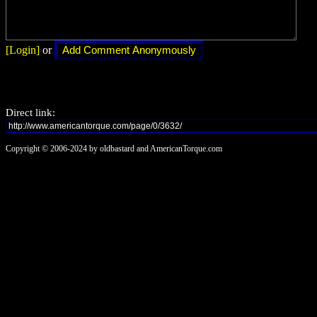
[Login]
or
Direct link:
Copyright © 2006-2024 by oldbastard and AmericanTorque.com