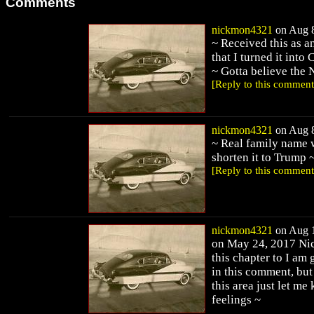
Comments
nickmon4321
on Aug 8
~ Received this as a
that I turned it into
~ Gotta believe the 
[Reply to this comment
nickmon4321
on Aug 8
~ Real family name 
shorten it to Trump 
[Reply to this comment
nickmon4321
on Aug 1
on May 24, 2017 Nick
this chapter to I am
in this comment, but
this area just let m
feelings ~