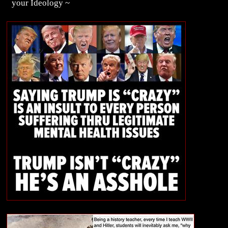
your Ideology ~