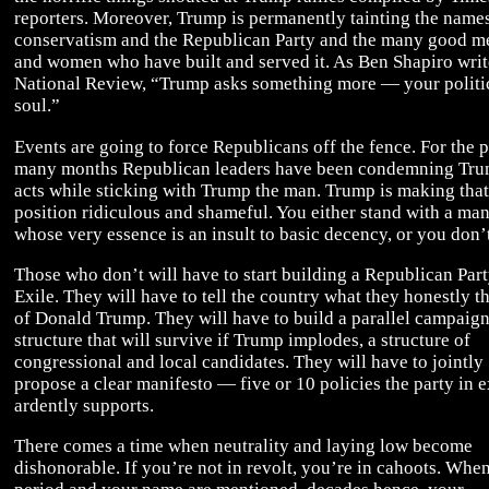
reporters. Moreover, Trump is permanently tainting the name
conservatism and the Republican Party and the many good m
and women who have built and served it. As Ben Shapiro writ
National Review, “Trump asks something more — your politi
soul.”
Events are going to force Republicans off the fence. For the p
many months Republican leaders have been condemning Tru
acts while sticking with Trump the man. Trump is making that
position ridiculous and shameful. You either stand with a ma
whose very essence is an insult to basic decency, or you don’t
Those who don’t will have to start building a Republican Part
Exile. They will have to tell the country what they honestly t
of Donald Trump. They will have to build a parallel campaig
structure that will survive if Trump implodes, a structure of
congressional and local candidates. They will have to jointly
propose a clear manifesto — five or 10 policies the party in e
ardently supports.
There comes a time when neutrality and laying low become
dishonorable. If you’re not in revolt, you’re in cahoots. When