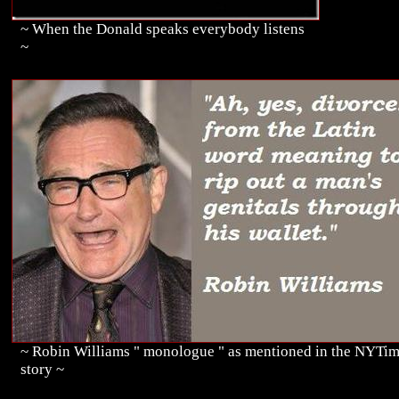
~ When the Donald speaks everybody listens
~
~ Robin Williams " monologue " as mentioned in the NYTi
story ~