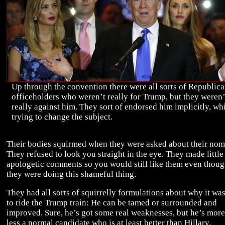
Up through the convention there were all sorts of Republic
officeholders who weren’t really for Trump, but they weren’
really against him. They sort of endorsed him implicitly, wh
trying to change the subject.
Their bodies squirmed when they were asked about their nom
They refused to look you straight in the eye. They made little
apologetic comments so you would still like them even thou
they were doing this shameful thing.
They had all sorts of squirrelly formulations about why it wa
to ride the Trump train: He can be tamed or surrounded and
improved. Sure, he’s got some real weaknesses, but he’s more
less a normal candidate who is at least better than Hillary.