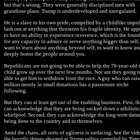
but that’s wrong. They were generally disciplined men with
grandiose plans. Trump is underdeveloped and unregulated.
He is a slave to his own pride, compelled by a childlike impul
lash out at anything that threatens his fragile identity. He app
to have no ability to experience reverence, which is the foun
for any capacity to admire or serve anything bigger than self,
want to learn about anything beyond self, to want to know an
deeply honor the people around you.
Republicans are not going to be able to help the 70-year-old
child grow up over the next few months. Nor are they going t
able to get him to withdraw from the race. A guy who can rai
million mostly in small donations has a passionate niche
following.
But they can at least get out of the enabling business. First, t
can acknowledge that they are being sucked down a nihilistic
whirlpool. Second, they can acknowledge the long-term dam
being done to the country and to themselves.
Amid the chaos, all sorts of ugliness is surfacing. See the vid
the horrific things shouted at Trump rallies compiled by Time