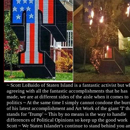
~ Scott LoBaido of Staten Island is a fantastic activist but w
agreeing with all the fantastic accomplishments that he has
made, we are at different sides of the aisle when it comes to
politics ~ At the same time I simply cannot condone the bur
of his latest accomplishment and Art Work of the giant 'T' th
stands for 'Trump' ~ This by no means is the way to handle
differences of Political Opinions so keep up the good work
Scott ~ We Staten Islander's continue to stand behind you a