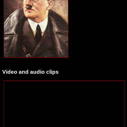
Video and audio clips