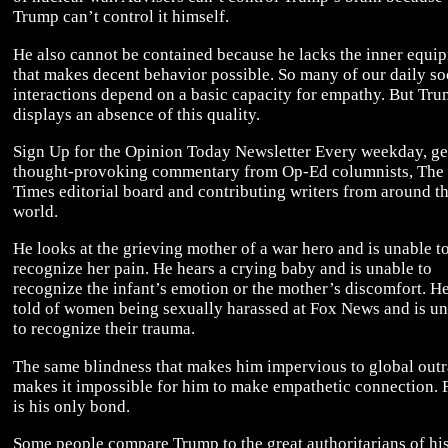
Trump can’t control it himself.
He also cannot be contained because he lacks the inner equi
that makes decent behavior possible. So many of our daily so
interactions depend on a basic capacity for empathy. But Tr
displays an absence of this quality.
Sign Up for the Opinion Today Newsletter Every weekday, ge
thought-provoking commentary from Op-Ed columnists, The
Times editorial board and contributing writers from around t
world.
He looks at the grieving mother of a war hero and is unable t
recognize her pain. He hears a crying baby and is unable to
recognize the infant’s emotion or the mother’s discomfort. He
told of women being sexually harassed at Fox News and is u
to recognize their trauma.
The same blindness that makes him impervious to global out
makes it impossible for him to make empathetic connection. 
is his only bond.
Some people compare Trump to the great authoritarians of his