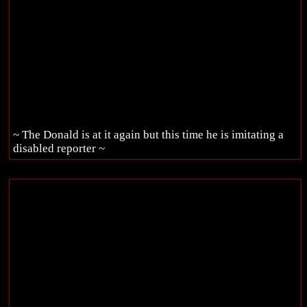
~ The Donald is at it again but this time he is imitating a
disabled reporter ~