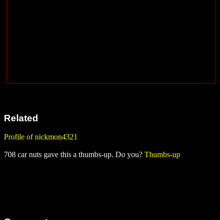
Related
Profile of nickmon4321
708 car nuts gave this a thumbs-up. Do you?
Thumbs-up