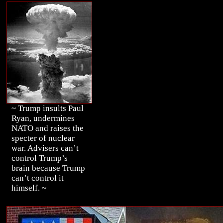
~ Trump insults Paul
Ryan, undermines
NATO and raises the
specter of nuclear
war. Advisers can’t
control Trump’s
brain because Trump
can’t control it
himself. ~