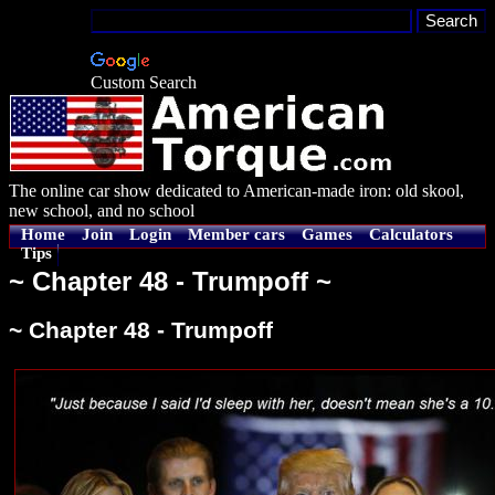
Custom Search
The online car show dedicated to American-made iron: old skool,
new school, and no school
Home
Join
Login
Member cars
Games
Calculators
Tips
~ Chapter 48 - Trumpoff ~
~ Chapter 48 - Trumpoff