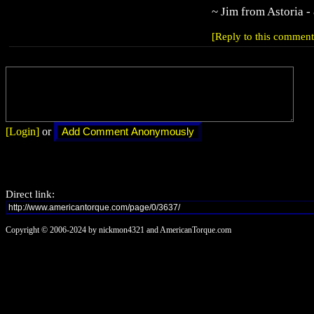
~ Jim from Astoria -
[Reply to this comment
[Login]
or
Direct link:
Copyright © 2006-2024 by nickmon4321 and AmericanTorque.com