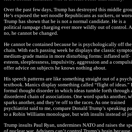
Over the past few days, Trump has destroyed this middle gro
He’s exposed the wet noodle Republicans as suckers, or wors
Trump has shown that he is not a normal candidate. He is a
political rampage charging ever more wildly out of control. 
no, he cannot be changed.
He cannot be contained because he is psychologically off the
chain. With each passing week he displays the classic sympt
medium-grade mania in more disturbing forms: inflated self-
esteem, sleeplessness, impulsivity, aggression and a compuls
offer advice on subjects he knows nothing about.
His speech patterns are like something straight out of a psych
textbook. Manics display something called “flight of ideas.” I
formal thought disorder in which ideas tumble forth through 
disordered chain of associations. One word sparks another, w
sparks another, and they’re off to the races. As one trained
psychiatrist said to me, compare Donald Trump’s speaking pa
to a Robin Williams monologue, but with insults instead of jo
Trump insults Paul Ryan, undermines NATO and raises the sp
of nuclear war. Advisers can’t control Trump’s brain because