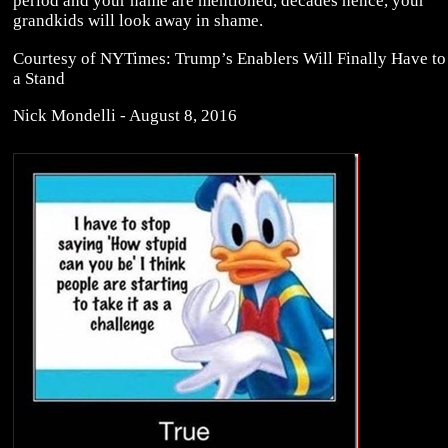
period and your name are mentioned, decades hence, your
grandkids will look away in shame.
Courtesy of NYTimes: Trump’s Enablers Will Finally Have to
a Stand
Nick Mondelli - August 8, 2016