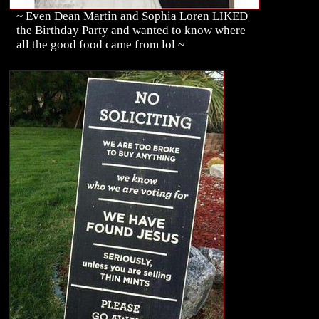
~ Even Dean Martin and Sophia Loren LIKED
the Birthday Party and wanted to know where
all the good food came from lol ~