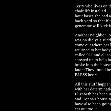
Terry who lives on t
chair lift installed 
hour bases she had a
back yard so that if
generator will kick 
Another neighbor Jo
was on dialysis sudd
come out where her b
returned to her body
called 911 and all s
showed up to help he
broke into the house
late ~ They found he
BLESS her ~
All this stuff happe
with her determinati
Elizabeth has been 
and Donna's house to
have also been going
eat out too ~