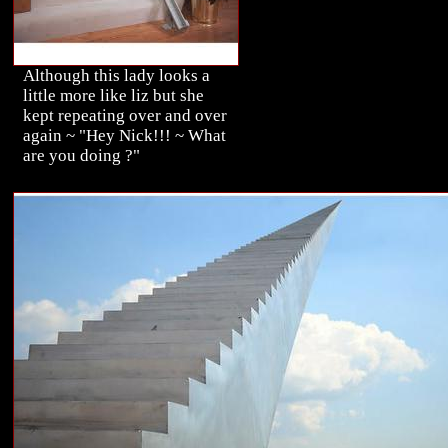
Although this lady looks a
little more like liz but she
kept repeating over and over
again ~ "Hey Nick!!! ~ What
are you doing ?"