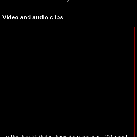
Video and audio clips
~ The chair lift that we have at our house is a 400 pound