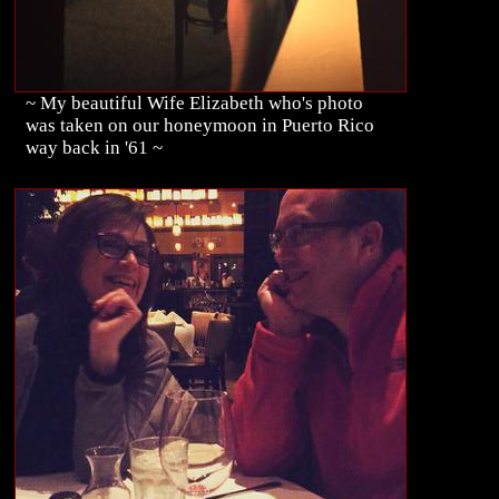
~ My beautiful Wife Elizabeth who's photo
was taken on our honeymoon in Puerto Rico
way back in '61 ~