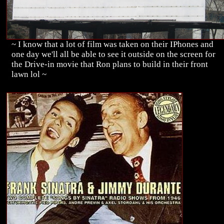
~ I know that a lot of film was taken on their IPhones and
one day we'll all be able to see it outside on the screen for
the Drive-in movie that Ron plans to build in their front
lawn lol ~