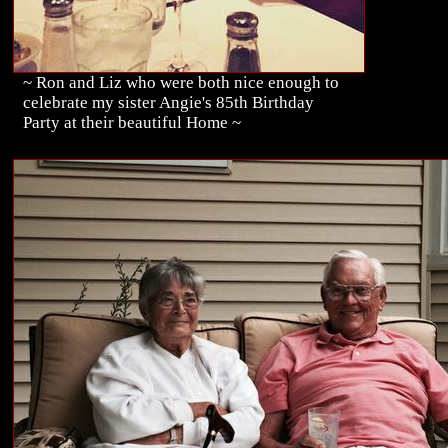
~ Ron and Liz who were both nice enough to
celebrate my sister Angie's 85th Birthday
Party at their beautiful Home ~