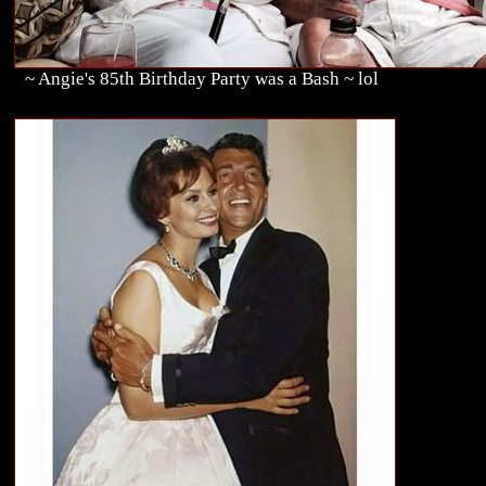
~ Angie's 85th Birthday Party was a Bash ~ lol