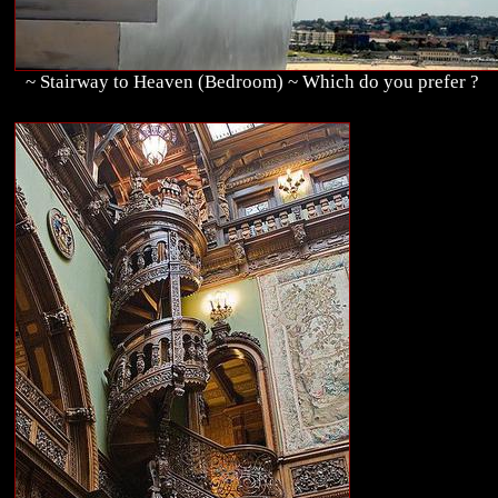
~ Stairway to Heaven (Bedroom) ~ Which do you prefer ?