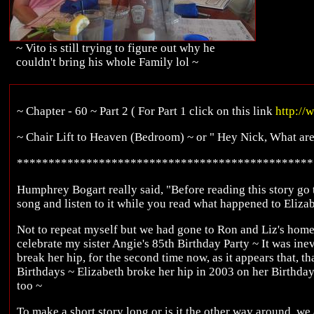
~ Vito is still trying to figure out why he
couldn't bring his whole Family lol ~
~ Chapter - 60 ~ Part 2 ( For Part 1 click on this link
http://
~ Chair Lift to Heaven (Bedroom) ~ or " Hey Nick, What ar
***********************************************
Humphrey Bogart really said, "Before reading this story go 
song and listen to it while you read what happened to Eliza
Not to repeat myself but we had gone to Ron and Liz's home
celebrate my sister Angie's 85th Birthday Party ~ It was ine
break her hip, for the second time now, as it appears that, th
Birthdays ~ Elizabeth broke her hip in 2003 on her Birthda
too ~
To make a short story long or is it the other way around, we