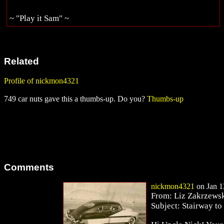
~ "Play it Sam" ~
Related
Profile of nickmon4321
749 car nuts gave this a thumbs-up. Do you?
Thumbs-up
Comments
nickmon4321
on Jan 1
From: Liz Zakrzewsk
Subject: Stairway to