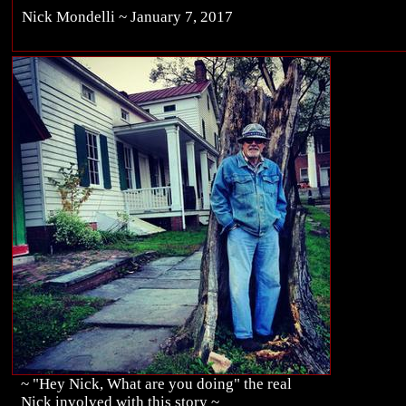
Nick Mondelli ~ January 7, 2017
~ "Hey Nick, What are you doing" the real
Nick involved with this story ~