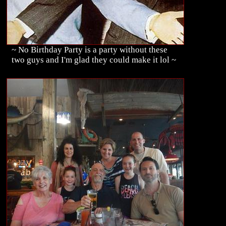
~ No Birthday Party is a party without these
two guys and I'm glad they could make it lol ~