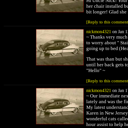
Hi Uncle Nick! Your 
her chair installed bu
bit longer! Glad she 
[Reply to this comment
nickmon4321
on Jan 1
~ Thanks very much L
to worry about " Sta
going up to bed (He
That was than but sh
until her back gets t
"Hello" ~
[Reply to this comment
nickmon4321
on Jan 1
~ Our immediate nex
lately and was the fir
My latest understand
Karen in New Jersey 
wonderful cats calle
hour assist to help h