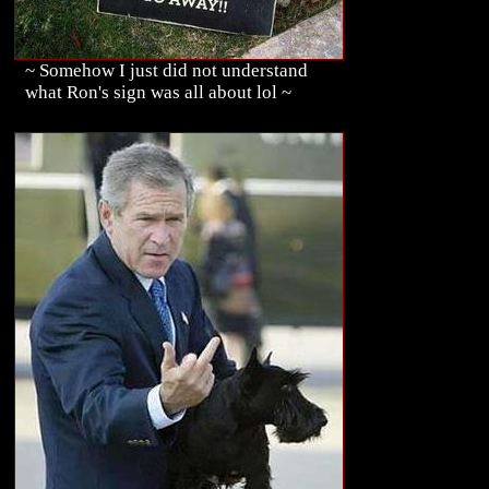
~ Somehow I just did not understand
what Ron's sign was all about lol ~