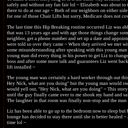
safely and without any fan fair lol ~ Elizabeth was about to t
there to do at our age ~ Both of our neighbors on either sid
for one of those Chair Lifts but sorry, Medicare does not co
The last time this Hip Breaking routine occurred Liz was abl
that was 13 years ago and with age those things change some
neighbor, get a phone number and set up a date and appoi
were told so over they came ~ When they arrived we met w
some misunderstanding after speaking with this young man 
young man did every thing in his power to get Liz to chang
boss and after some more talk and guarantees Liz went back t
lift installed ~
The young man was certainly a hard worker through out this 
Hey Nick, what are you doing" but the young man would sw
would yell out, "Hey Nick, what are you doing" ~ This story
until the guy finally came over to me shook my hand and s
The laughter in that room was finally non-stop and the man
Liz has been able to go up to the bedroom now to sleep bu
lounge has decided to stay there until she is better healed ~
time lol ~