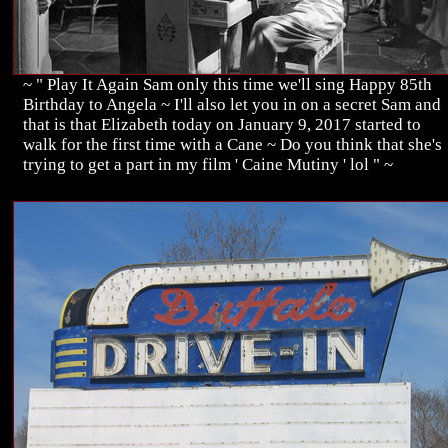
~ " Play It Again Sam only this time we'll sing Happy 85th
Birthday to Angela ~ I'll also let you in on a secret Sam and
that is that Elizabeth today on January 9, 2017 started to
walk for the first time with a Cane ~ Do you think that she's
trying to get a part in my film ' Caine Mutiny ' lol " ~