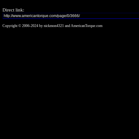
Direct link:
Copyright © 2006-2024 by nickmon4321 and AmericanTorque.com