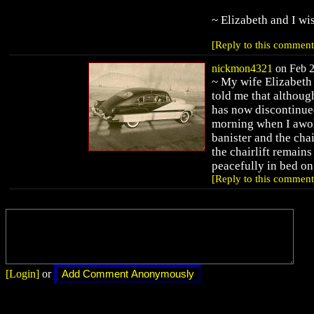
~ Elizabeth and I wi
[Reply to this comment
nickmon4321
on Feb 2
~ My wife Elizabeth
told me that althoug
has now discontinued 
morning when I awok
banister and the chai
the chairlift remains
peacefully in bed on
[Reply to this comment
[Login]
or