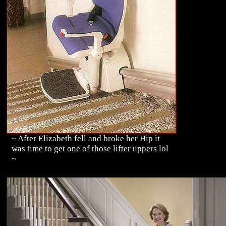
~ After Elizabeth fell and broke her Hip it
was time to get one of those lifter uppers lol
~