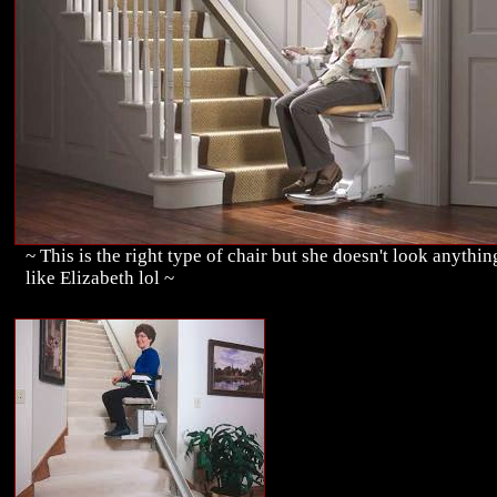
~ This is the right type of chair but she doesn't look anythin
like Elizabeth lol ~