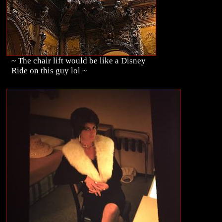
~ The chair lift would be like a Disney
Ride on this guy lol ~