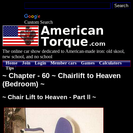
Custom Search
The online car show dedicated to American-made iron: old skool,
new school, and no school
Home
Join
Login
Member cars
Games
Calculators
Tips
~ Chapter - 60 ~ Chairlift to Heaven
(Bedroom) ~
~ Chair Lift to Heaven - Part ll ~