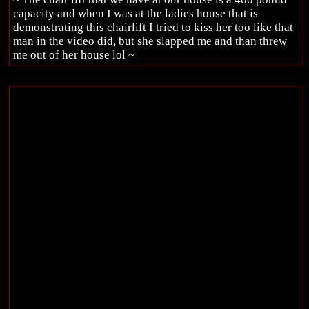
capacity and when I was at the ladies house that is
demonstrating this chairlift I tried to kiss her too like that
man in the video did, but she slapped me and than threw
me out of her house lol ~