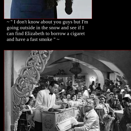
~ " I don't know about you guys but I'm
going outside in the snow and see if I
can find Elizabeth to borrow a cigaret
and have a fast smoke " ~