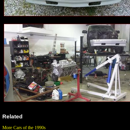
Related
More Cars of the 1990s