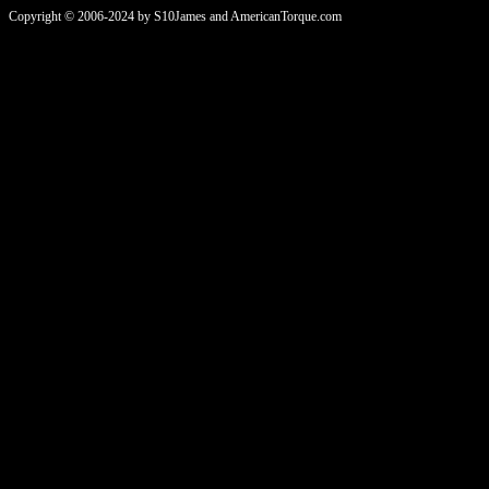
Copyright © 2006-2024 by S10James and AmericanTorque.com