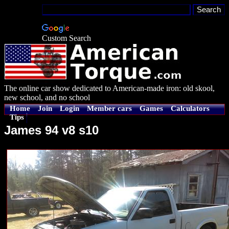
Custom Search
The online car show dedicated to American-made iron: old skool,
new school, and no school
Home
Join
Login
Member cars
Games
Calculators
Tips
James 94 v8 s10