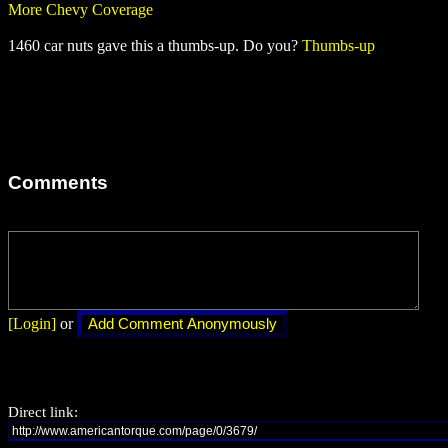
More Chevy Coverage
1460 car nuts gave this a thumbs-up. Do you?
Thumbs-up
Comments
[Login]
or
Direct link: