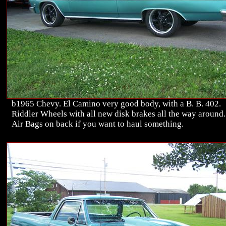
b1965 Chevy. El Camino very good body, with a B. B. 402.
Riddler Wheels with all new disk brakes all the way around.
Air Bags on back if you want to haul something.