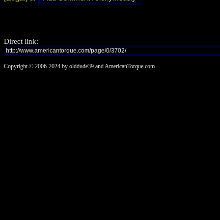
Direct link:
Copyright © 2006-2024 by olddude39 and AmericanTorque.com