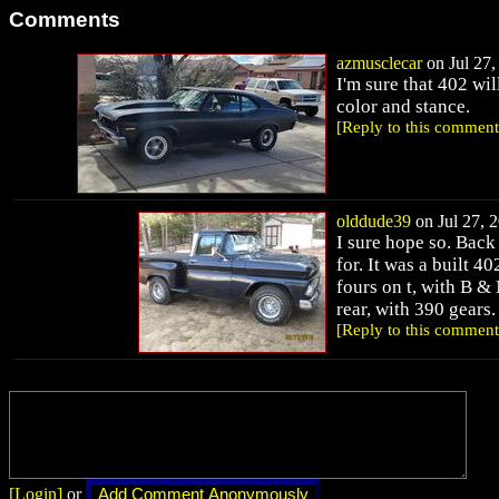
Comments
azmusclecar
on Jul 27,
I'm sure that 402 wil
color and stance.
[Reply to this comment
olddude39
on Jul 27, 2
I sure hope so. Back 
for. It was a built 4
fours on t, with B &
rear, with 390 gears
[Reply to this comment
[Login]
or