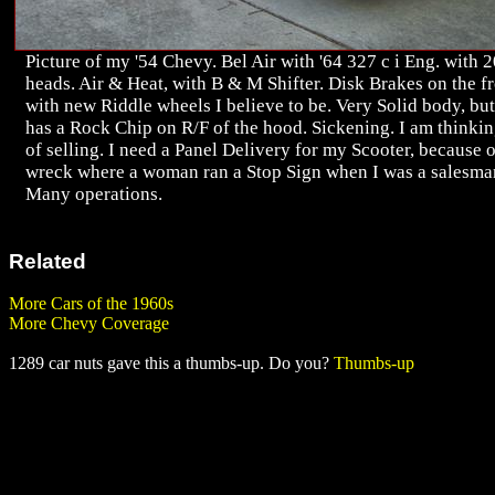
Picture of my '54 Chevy. Bel Air with '64 327 c i Eng. with 
heads. Air & Heat, with B & M Shifter. Disk Brakes on the f
with new Riddle wheels I believe to be. Very Solid body, but
has a Rock Chip on R/F of the hood. Sickening. I am thinki
of selling. I need a Panel Delivery for my Scooter, because o
wreck where a woman ran a Stop Sign when I was a salesma
Many operations.
Related
More Cars of the 1960s
More Chevy Coverage
1289 car nuts gave this a thumbs-up. Do you?
Thumbs-up