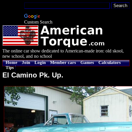
Custom Search
The online car show dedicated to American-made iron: old skool,
new school, and no school
Home
Join
Login
Member cars
Games
Calculators
Tips
El Camino Pk. Up.