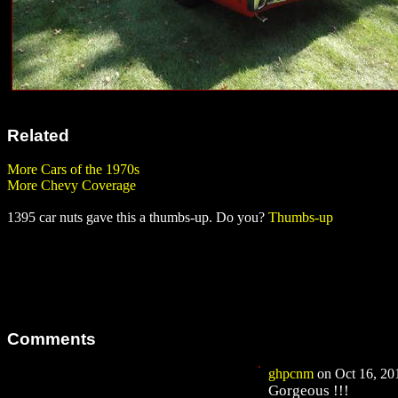
Related
More Cars of the 1970s
More Chevy Coverage
1395 car nuts gave this a thumbs-up. Do you?
Thumbs-up
Comments
ghpcnm
on Oct 16, 201
Gorgeous !!!