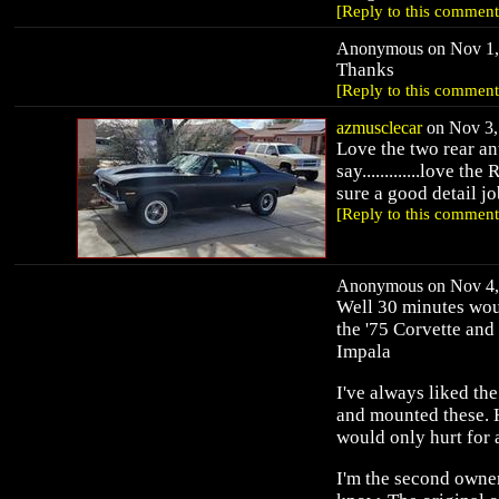
[Reply to this comment
Anonymous on Nov 1, 
Thanks
[Reply to this comment
azmusclecar
on Nov 3, 
Love the two rear an
say.............love t
sure a good detail jo
[Reply to this comment
Anonymous on Nov 4, 
Well 30 minutes woul
the '75 Corvette and 
Impala
I've always liked th
and mounted these. Ha
would only hurt for 
I'm the second owner 