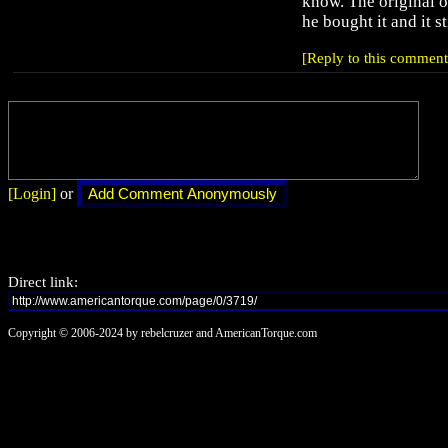
know. The original 
he bought it and it st
[Reply to this comment
[Login]
or
Direct link:
Copyright © 2006-2024 by rebelcruzer and AmericanTorque.com