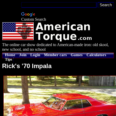
Custom Search
The online car show dedicated to American-made iron: old skool,
new school, and no school
Home
Join
Login
Member cars
Games
Calculators
Tips
Rick's '70 Impala