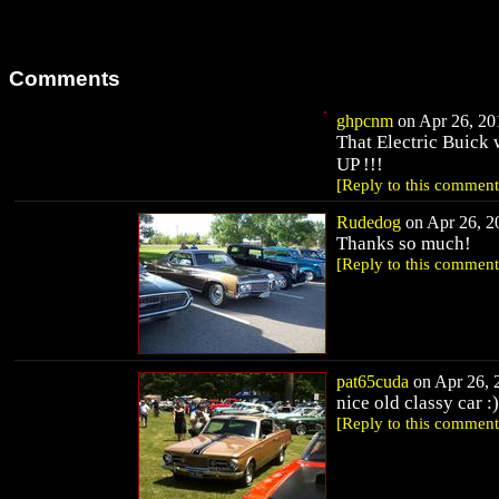
Comments
ghpcnm
on Apr 26, 201
That Electric Buic
UP !!!
[Reply to this comment
Rudedog
on Apr 26, 20
Thanks so much!
[Reply to this comment
pat65cuda
on Apr 26, 2
nice old classy car :)
[Reply to this comment