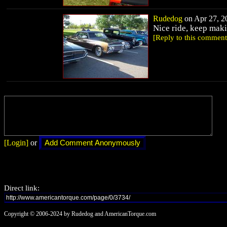
Rudedog
on Apr 27, 20
Nice ride, keep mak
[Reply to this comment
[Login]
or
Direct link:
Copyright © 2006-2024 by Rudedog and AmericanTorque.com