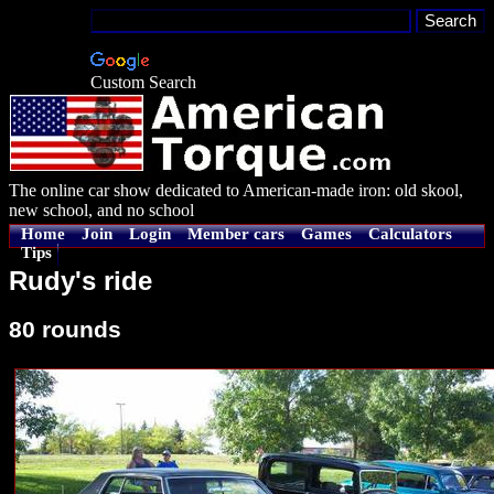
Custom Search
The online car show dedicated to American-made iron: old skool,
new school, and no school
Home
Join
Login
Member cars
Games
Calculators
Tips
Rudy's ride
80 rounds