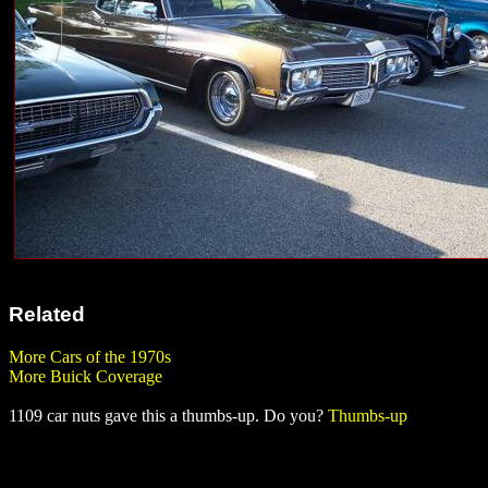
Related
More Cars of the 1970s
More Buick Coverage
1109 car nuts gave this a thumbs-up. Do you?
Thumbs-up