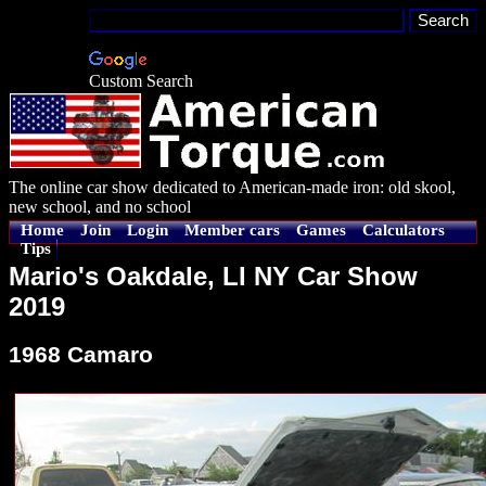
Custom Search
The online car show dedicated to American-made iron: old skool,
new school, and no school
Home
Join
Login
Member cars
Games
Calculators
Tips
Mario's Oakdale, LI NY Car Show
2019
1968 Camaro