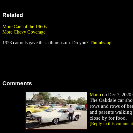
Related
More Cars of the 1960s
More Chevy Coverage
1923 car nuts gave this a thumbs-up. Do you?
Thumbs-up
Comments
Mario
on Dec 7, 2020 s
The Oakdale car sho
rows and rows of bea
and parents walking 
close by for food.
[Reply to this comment