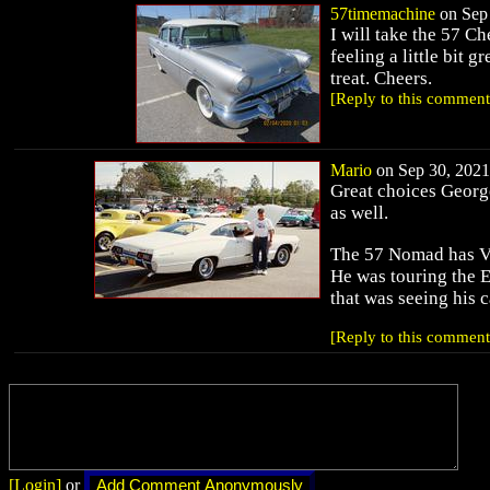
57timemachine
on Sep 
I will take the 57 
feeling a little bit 
treat. Cheers.
[Reply to this comment
Mario
on Sep 30, 2021 
Great choices George
as well.
The 57 Nomad has Ve
He was touring the E
that was seeing his 
[Reply to this comment
[Login]
or