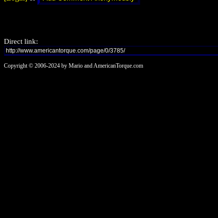
Direct link:
Copyright © 2006-2024 by Mario and AmericanTorque.com