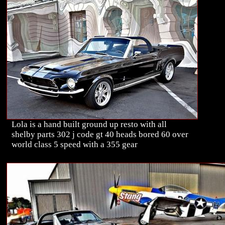
Lola is a hand built ground up resto with all
shelby parts 302 j code gt 40 heads bored 60 over
world class 5 speed with a 355 gear