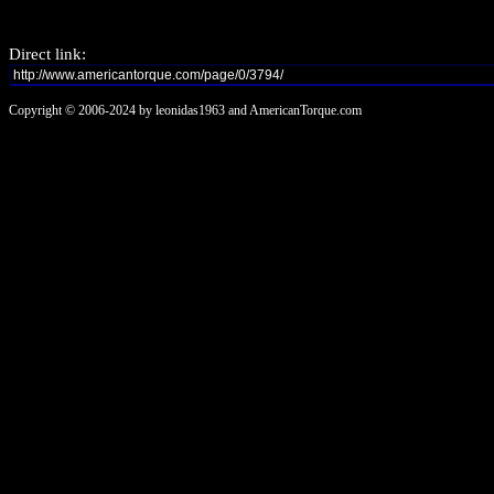
Direct link:
Copyright © 2006-2024 by leonidas1963 and AmericanTorque.com