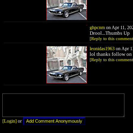
ghpcnm
on Apr 11, 202
Drool...Thumbs Up
[Reply to this comment
leonidas1963
on Apr 13
lol thanks follow o
[Reply to this comment
[Login]
or