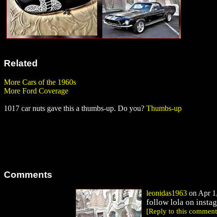
Related
More Cars of the 1960s
More Ford Coverage
1017 car nuts gave this a thumbs-up. Do you?
Thumbs-up
Comments
leonidas1963
on Apr 1,
follow lola on insta
[Reply to this comment