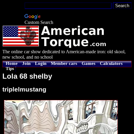
Custom Search
The online car show dedicated to American-made iron: old skool,
new school, and no school
Home
Join
Login
Member cars
Games
Calculators
Tips
Lola 68 shelby
triplelmustang